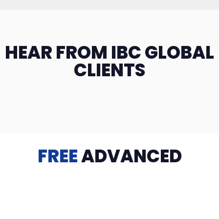
HEAR FROM IBC GLOBAL
CLIENTS
FREE
ADVANCED
TRAINING
Videos, eBooks, Guides, Templates, Downloads & more
to help you succeed: