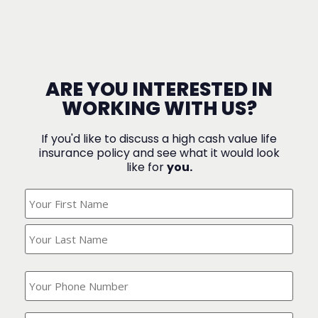
ARE YOU INTERESTED IN
WORKING WITH US?
If you'd like to discuss a high cash value life
insurance policy and see what it would look
like for
you.
What's
Your
Name?
(Required)
What
is
your
phone
Where