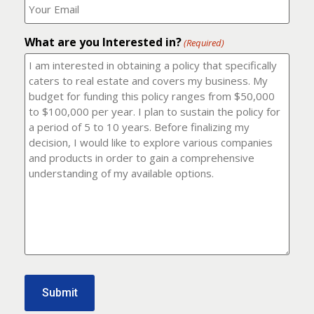
number?
should
(Required)
I
email
What are you Interested in?
it
(Required)
to?
(Required)