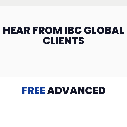
HEAR FROM IBC GLOBAL
CLIENTS
FREE
ADVANCED
TRAINING
Videos, eBooks, Guides, Templates, Downloads & more
to help you succeed: