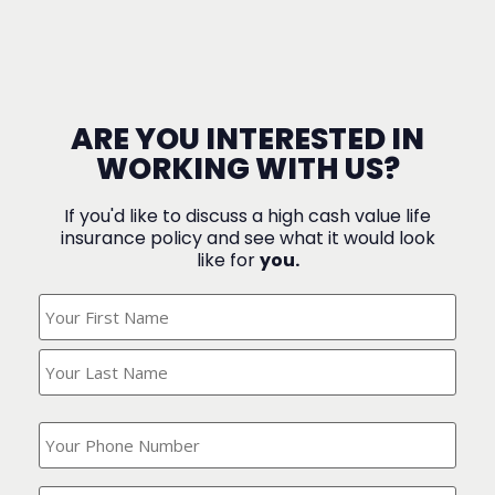
ARE YOU INTERESTED IN
WORKING WITH US?
If you'd like to discuss a high cash value life
insurance policy and see what it would look
like for
you.
What's
Your
Name?
(Required)
What
is
your
phone
Where