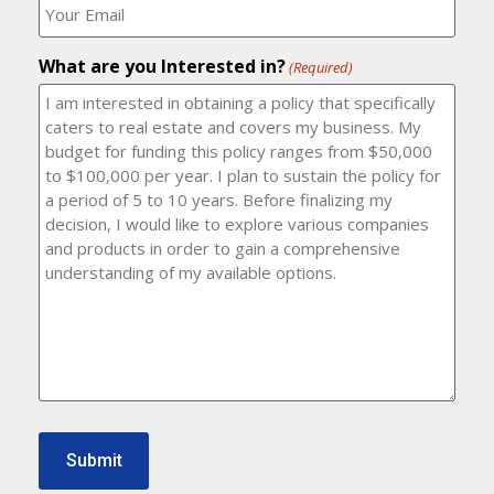
number?
should
(Required)
I
email
What are you Interested in?
it
(Required)
to?
(Required)