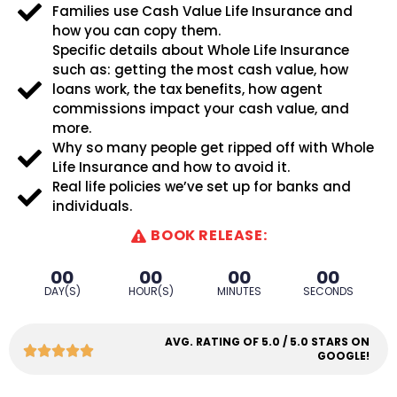
Families use Cash Value Life Insurance and
how you can copy them.
Specific details about Whole Life Insurance
such as: getting the most cash value, how
loans work, the tax benefits, how agent
commissions impact your cash value, and
more.
Why so many people get ripped off with Whole
Life Insurance and how to avoid it.
Real life policies we’ve set up for banks and
individuals.
BOOK RELEASE:
00
00
00
00
DAY(S)
HOUR(S)
MINUTES
SECONDS
AVG. RATING OF 5.0 / 5.0 STARS ON
GOOGLE!