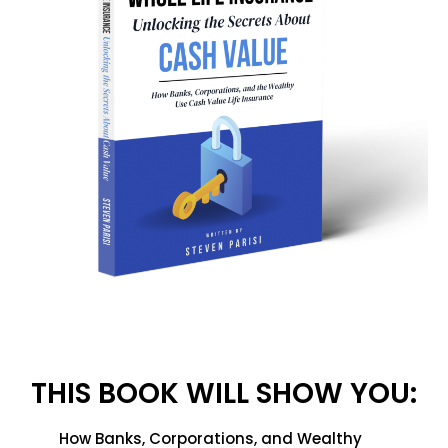
THIS BOOK WILL SHOW YOU:
How Banks, Corporations, and Wealthy