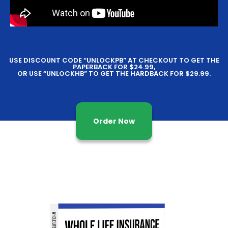
USE DISCOUNT CODE “UNLOCKPB” AT CHECKOUT TO GET THE
PAPERBACK FOR $24.99,
OR USE “UNLOCKHB” TO GET THE HARDBACK FOR $29.99.
Order Now