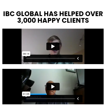
IBC GLOBAL HAS HELPED OVER
3,000 HAPPY CLIENTS