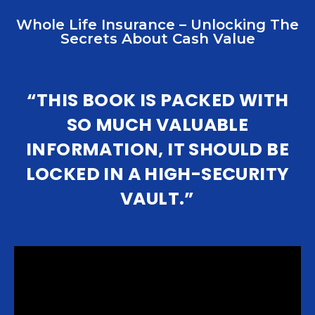
Whole Life Insurance – Unlocking The
Secrets About Cash Value
“THIS BOOK IS PACKED WITH
SO MUCH VALUABLE
INFORMATION, IT SHOULD BE
LOCKED IN A HIGH-SECURITY
VAULT.”