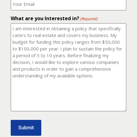
number?
should
(Required)
I
email
What are you Interested in?
it
(Required)
to?
(Required)