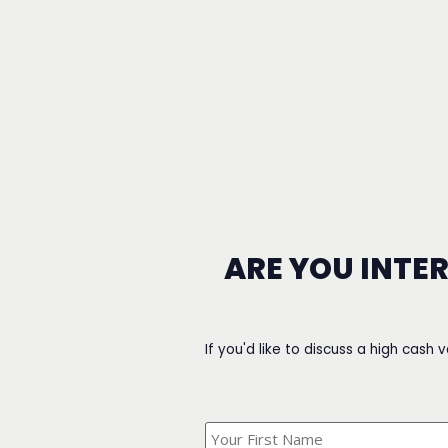
ARE YOU INTE
If you'd like to discuss a high cash 
What's