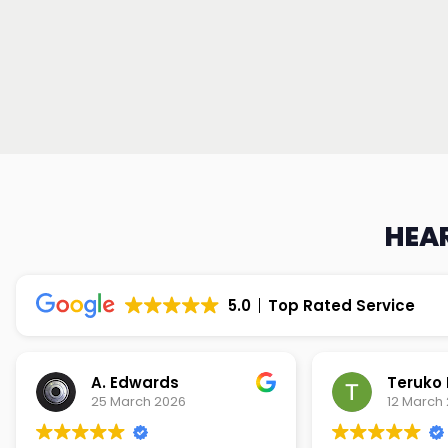
HEAR
5.0
Top Rated Service
Teruko Dixon
Christi
12 March 2026
9 March 