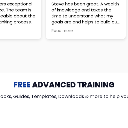
 great. A wealth
Amazing company with an
nd takes the
incredible team. They go above
stand what my
and beyond to make sure you
elps to build out
understand every detail of
erves those
what you plan to purchase. No
Read more
ponsive to
high pressure sales just
elpful every
unbelievable passion and
. Great
understanding of their
ce!
products. It’s been a real
pleasure doing business with
them. I can’t highly recommend
them enough.
FREE
ADVANCED TRAINING
Books, Guides, Templates, Downloads & more to help yo
cy Loans
Tax-Free
Learn From