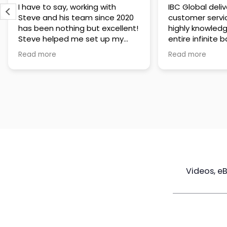
IBC Global delivers exceptional
Steve has been
customer service. The team is
of knowledge a
highly knowledgeable about the
time to under
entire infinite banking process
goals are and h
and does a great job explaining
a policy that s
Read more
Read more
everything in a clear and
goals. Very res
professional way. A special
questions and h
thank you to Steve for always
step of the way
being patient and taking the
customer servi
time to answer all of my
questions. Highly recommend!
Videos, e
Maximize
Real Estate
Poli