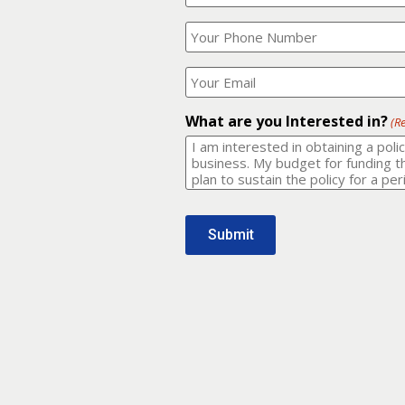
Your
What
Name?
is
(Required)
your
phone
Where
number?
should
I
(Required)
email
What are you Interested in?
(R
it
to?
(Required)