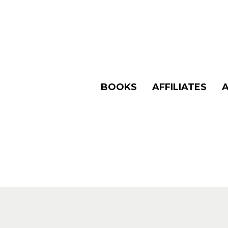
BOOKS
AFFILIATES