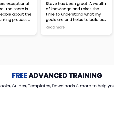
 great. A wealth
Amazing company with an
nd takes the
incredible team. They go above
stand what my
and beyond to make sure you
elps to build out
understand every detail of
erves those
what you plan to purchase. No
Read more
ponsive to
high pressure sales just
elpful every
unbelievable passion and
. Great
understanding of their
ce!
products. It’s been a real
pleasure doing business with
them. I can’t highly recommend
them enough.
FREE
ADVANCED TRAINING
Books, Guides, Templates, Downloads & more to help yo
cy Loans
Tax-Free
Learn From