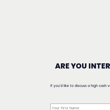
ARE YOU INTE
If you'd like to discuss a high cash 
What's