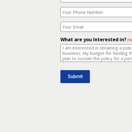
Your
What
Name?
is
(Required)
your
phone
Where
number?
should
I
(Required)
email
What are you Interested in?
(R
it
to?
(Required)