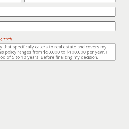
equired)