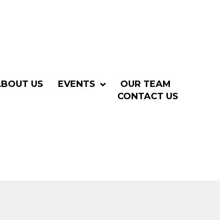
ABOUT US
EVENTS
OUR TEAM
CONTACT US