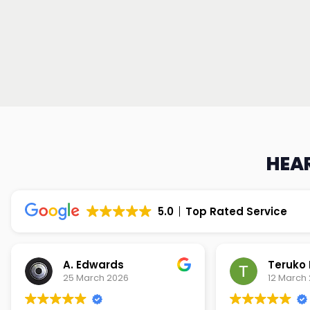
HEAR
5.0
Top Rated Service
Teruko Dixon
Christi
12 March 2026
9 March 