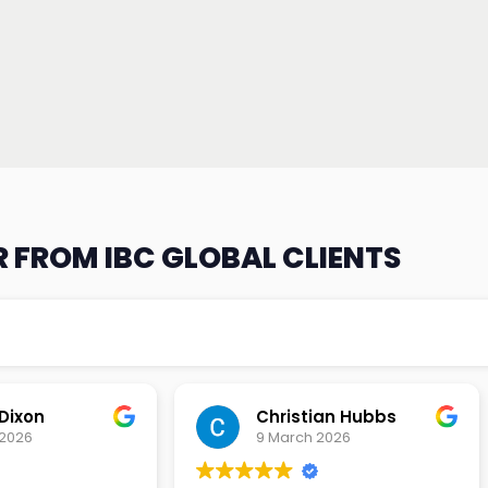
 FROM IBC GLOBAL CLIENTS
an Hubbs
Tony Lehtio
2026
9 February 2026