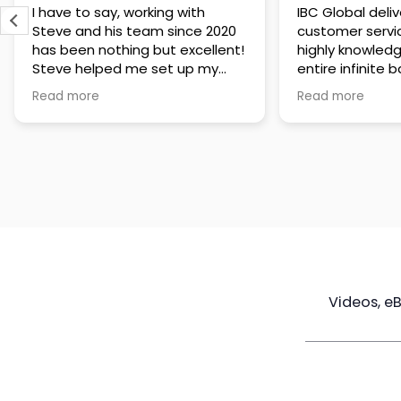
IBC Global delivers exceptional
Steve has been
customer service. The team is
of knowledge a
highly knowledgeable about the
time to under
entire infinite banking process
goals are and h
and does a great job explaining
a policy that s
Read more
Read more
everything in a clear and
goals. Very res
professional way. A special
questions and h
thank you to Steve for always
step of the way
being patient and taking the
customer servi
time to answer all of my
questions. Highly recommend!
Videos, e
Maximize
Real Estate
Poli