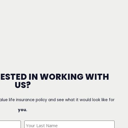
RESTED IN WORKING WITH
US?
value life insurance policy and see what it would look like for
you.