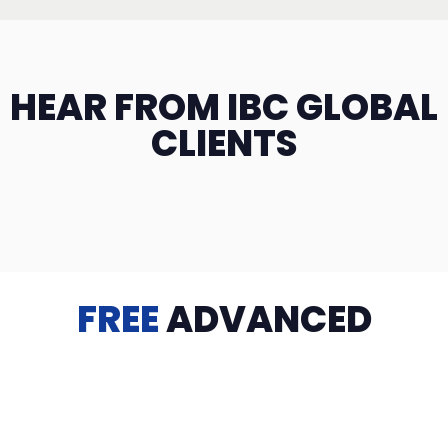
HEAR FROM IBC GLOBAL
CLIENTS
FREE
ADVANCED
TRAINING
Videos, eBooks, Guides, Templates, Downloads & more
to help you succeed: