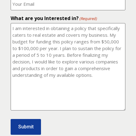
number?
should
(Required)
I
email
What are you Interested in?
it
(Required)
to?
(Required)