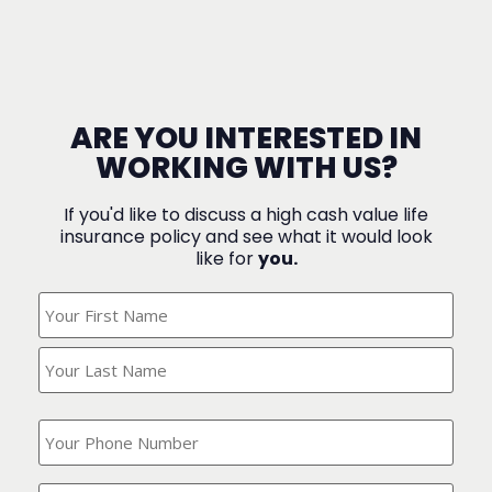
ARE YOU INTERESTED IN
WORKING WITH US?
If you'd like to discuss a high cash value life
insurance policy and see what it would look
like for
you.
What's
Your
Name?
(Required)
What
is
your
phone
Where