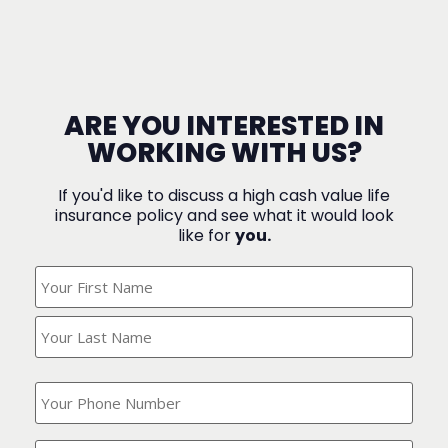
ARE YOU INTERESTED IN
WORKING WITH US?
If you'd like to discuss a high cash value life
insurance policy and see what it would look
like for
you.
What's
Your
Name?
(Required)
What
is
your
phone
Where