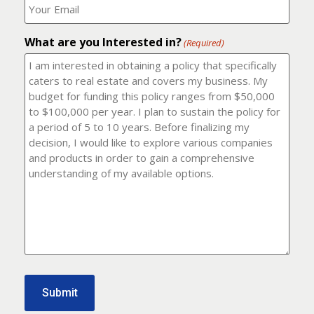
number?
should
(Required)
I
email
What are you Interested in?
it
(Required)
to?
(Required)