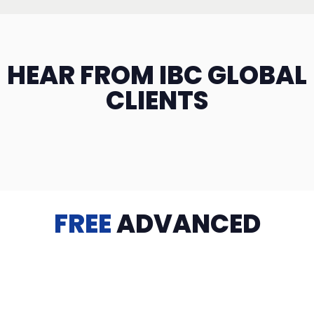
HEAR FROM IBC GLOBAL
CLIENTS
FREE
ADVANCED
TRAINING
Videos, eBooks, Guides, Templates, Downloads & more
to help you succeed: