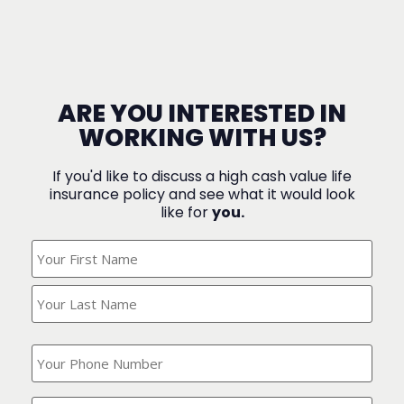
ARE YOU INTERESTED IN
WORKING WITH US?
If you'd like to discuss a high cash value life
insurance policy and see what it would look
like for
you.
What's
Your
Name?
(Required)
What
is
your
phone
Where