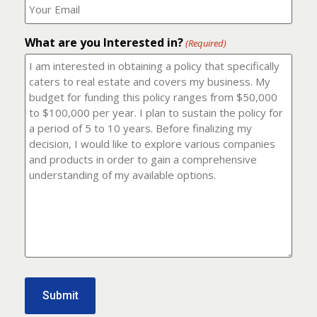
number?
should
(Required)
I
email
What are you Interested in?
it
(Required)
to?
(Required)