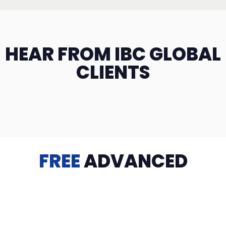
HEAR FROM IBC GLOBAL
CLIENTS
FREE
ADVANCED
TRAINING
Videos, eBooks, Guides, Templates, Downloads & more
to help you succeed: