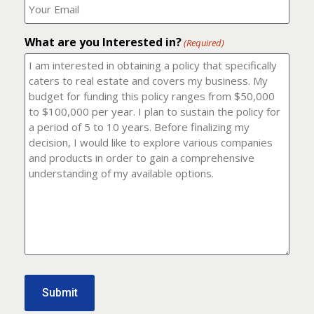
number?
should
(Required)
I
email
What are you Interested in?
it
(Required)
to?
(Required)