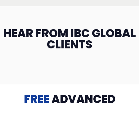
HEAR FROM IBC GLOBAL
CLIENTS
FREE
ADVANCED
TRAINING
Videos, eBooks, Guides, Templates, Downloads & more
to help you succeed: