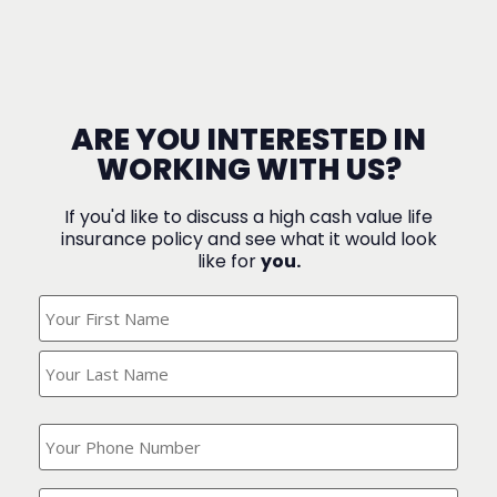
ARE YOU INTERESTED IN
WORKING WITH US?
If you'd like to discuss a high cash value life
insurance policy and see what it would look
like for
you.
What's
Your
Name?
(Required)
What
is
your
phone
Where