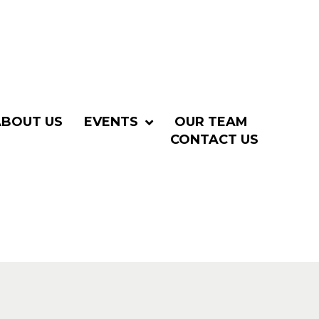
ABOUT US
EVENTS
OUR TEAM
CONTACT US