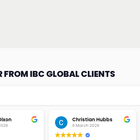
 FROM IBC GLOBAL CLIENTS
an Hubbs
Tony Lehtio
2026
9 February 2026