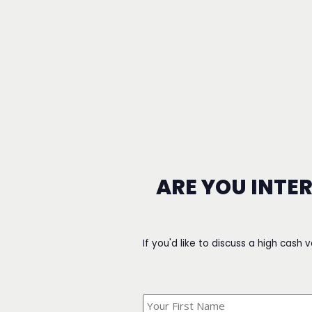
ARE YOU INTE
If you'd like to discuss a high cash 
What's