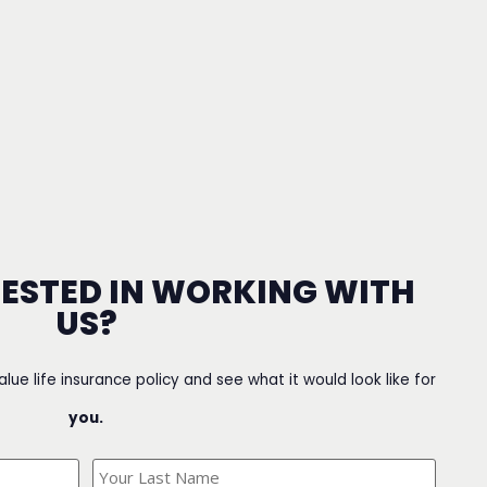
RESTED IN WORKING WITH
US?
value life insurance policy and see what it would look like for
you.