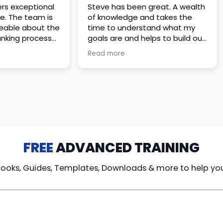
 great. A wealth
Amazing company with an
nd takes the
incredible team. They go above
stand what my
and beyond to make sure you
elps to build out
understand every detail of
erves those
what you plan to purchase. No
Read more
ponsive to
high pressure sales just
elpful every
unbelievable passion and
. Great
understanding of their
ce!
products. It’s been a real
pleasure doing business with
them. I can’t highly recommend
them enough.
FREE
ADVANCED TRAINING
Books, Guides, Templates, Downloads & more to help yo
cy Loans
Tax-Free
Learn From