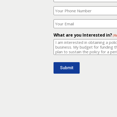
Your
What
Name?
is
(Required)
your
phone
Where
number?
should
I
(Required)
email
What are you Interested in?
(R
it
to?
(Required)