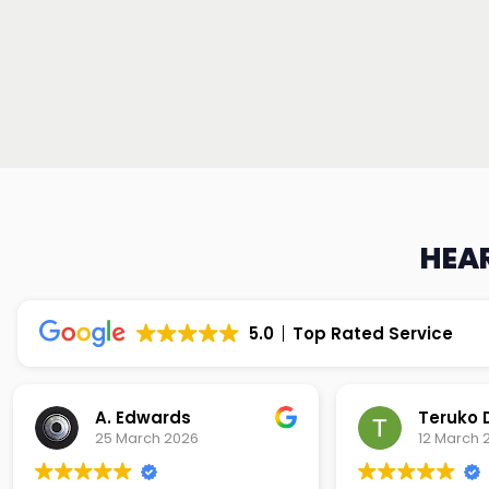
HEAR
5.0
Top Rated Service
Teruko Dixon
Christi
12 March 2026
9 March 