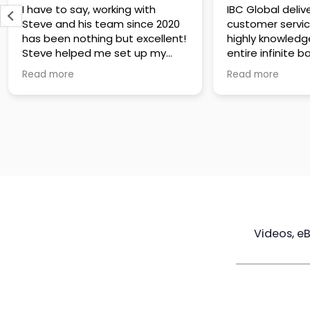
IBC Global delivers exceptional
Steve has been
customer service. The team is
of knowledge a
highly knowledgeable about the
time to under
entire infinite banking process
goals are and h
and does a great job explaining
a policy that s
Read more
Read more
everything in a clear and
goals. Very res
professional way. A special
questions and h
thank you to Steve for always
step of the way
being patient and taking the
customer servi
time to answer all of my
questions. Highly recommend!
Videos, e
Maximize
Real Estate
Poli