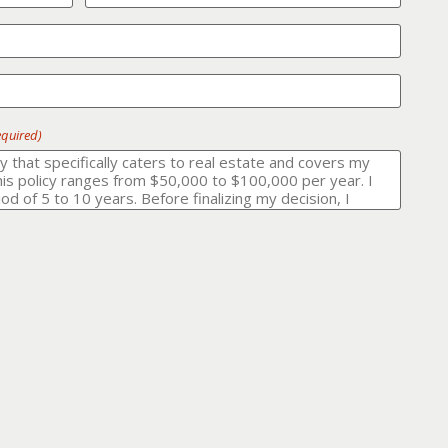
equired)