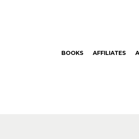
BOOKS
AFFILIATES