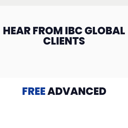
HEAR FROM IBC GLOBAL
CLIENTS
FREE
ADVANCED
TRAINING
Videos, eBooks, Guides, Templates, Downloads & more
to help you succeed: