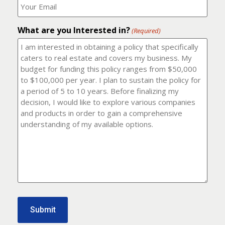
number?
should
(Required)
I
email
What are you Interested in?
it
(Required)
to?
(Required)