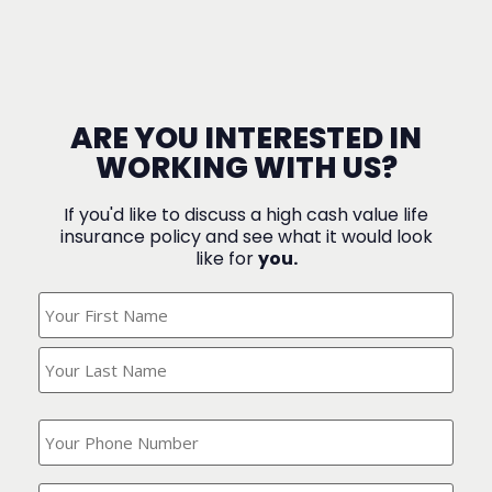
ARE YOU INTERESTED IN
WORKING WITH US?
If you'd like to discuss a high cash value life
insurance policy and see what it would look
like for
you.
What's
Your
Name?
(Required)
What
is
your
phone
Where