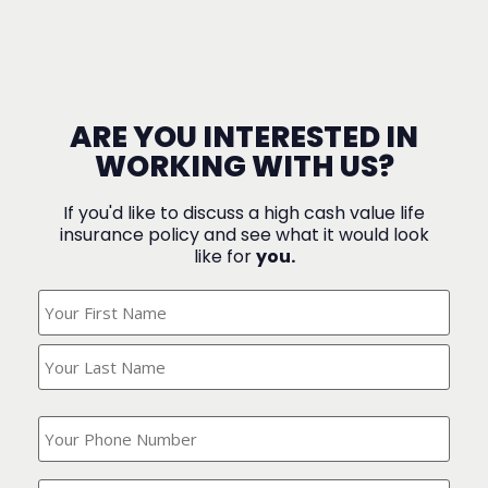
ARE YOU INTERESTED IN
WORKING WITH US?
If you'd like to discuss a high cash value life
insurance policy and see what it would look
like for
you.
What's
Your
Name?
(Required)
What
is
your
phone
Where