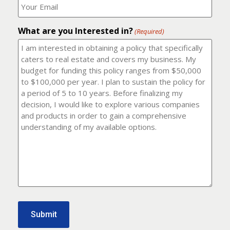
number?
should
(Required)
I
email
What are you Interested in?
it
(Required)
to?
(Required)