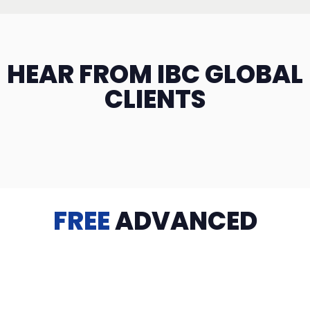
HEAR FROM IBC GLOBAL
CLIENTS
FREE
ADVANCED
TRAINING
Videos, eBooks, Guides, Templates, Downloads & more
to help you succeed: