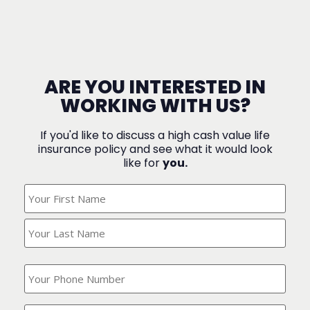
ARE YOU INTERESTED IN
WORKING WITH US?
If you'd like to discuss a high cash value life
insurance policy and see what it would look
like for
you.
What's
Your
Name?
(Required)
What
is
your
phone
Where