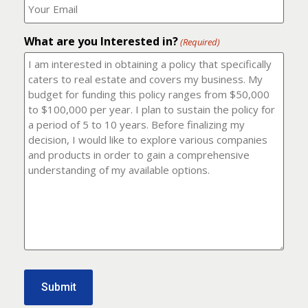
number?
should
(Required)
I
email
What are you Interested in?
it
(Required)
to?
(Required)