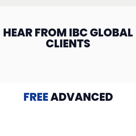
HEAR FROM IBC GLOBAL
CLIENTS
FREE
ADVANCED
TRAINING
Videos, eBooks, Guides, Templates, Downloads & more
to help you succeed: