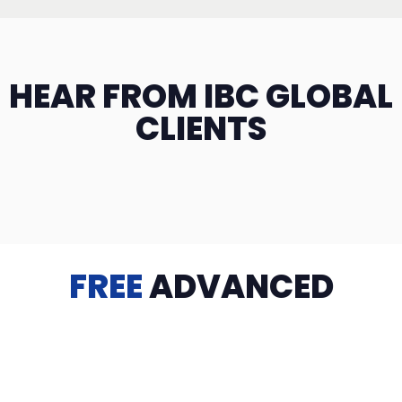
HEAR FROM IBC GLOBAL
CLIENTS
FREE
ADVANCED
TRAINING
Videos, eBooks, Guides, Templates, Downloads & more
to help you succeed: