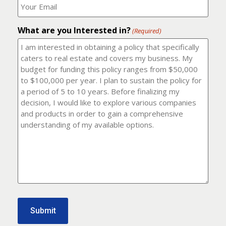
number?
should
(Required)
I
email
What are you Interested in?
it
(Required)
to?
(Required)