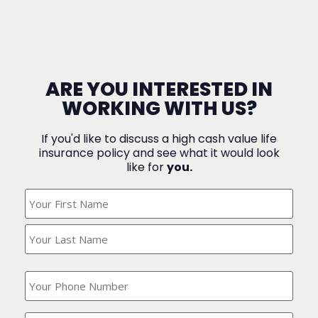
ARE YOU INTERESTED IN
WORKING WITH US?
If you'd like to discuss a high cash value life
insurance policy and see what it would look
like for
you.
What's
Your
Name?
(Required)
What
is
your
phone
Where