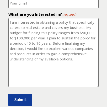
number?
should
(Required)
I
email
What are you Interested in?
it
(Required)
to?
(Required)