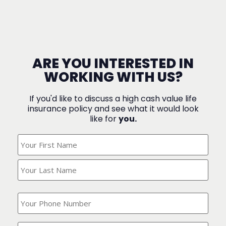
ARE YOU INTERESTED IN
WORKING WITH US?
If you'd like to discuss a high cash value life
insurance policy and see what it would look
like for
you.
What's
Your
Name?
(Required)
What
is
your
phone
Where