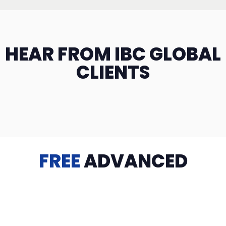
HEAR FROM IBC GLOBAL
CLIENTS
FREE
ADVANCED
TRAINING
Videos, eBooks, Guides, Templates, Downloads & more
to help you succeed: