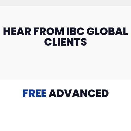
HEAR FROM IBC GLOBAL
CLIENTS
FREE
ADVANCED
TRAINING
Videos, eBooks, Guides, Templates, Downloads & more
to help you succeed: