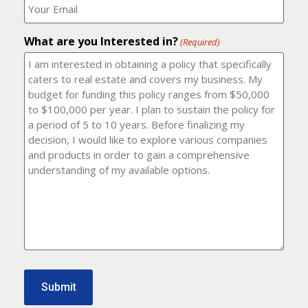
number?
should
(Required)
I
email
What are you Interested in?
it
(Required)
to?
(Required)