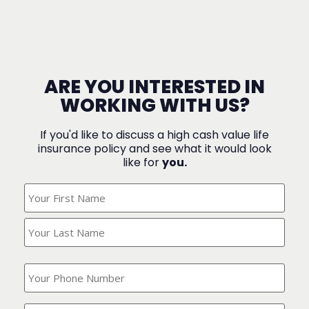
ARE YOU INTERESTED IN
WORKING WITH US?
If you'd like to discuss a high cash value life
insurance policy and see what it would look
like for
you.
What's
Your
Name?
(Required)
What
is
your
phone
Where