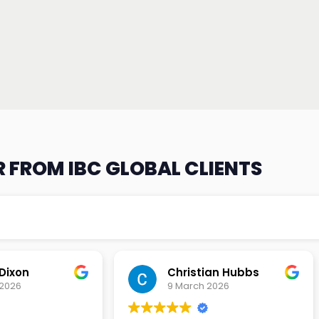
 FROM IBC GLOBAL CLIENTS
an Hubbs
Tony Lehtio
2026
9 February 2026