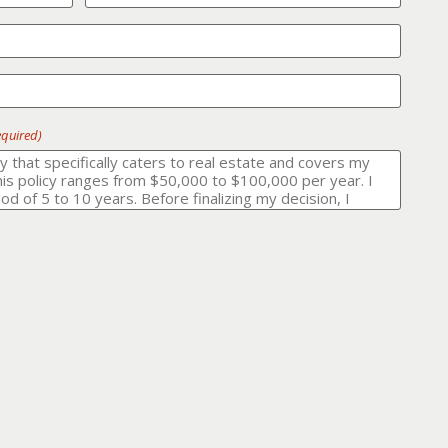
equired)