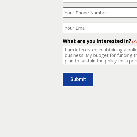
Your
What
Name?
is
(Required)
your
phone
Where
number?
should
I
(Required)
email
What are you Interested in?
(R
it
to?
(Required)