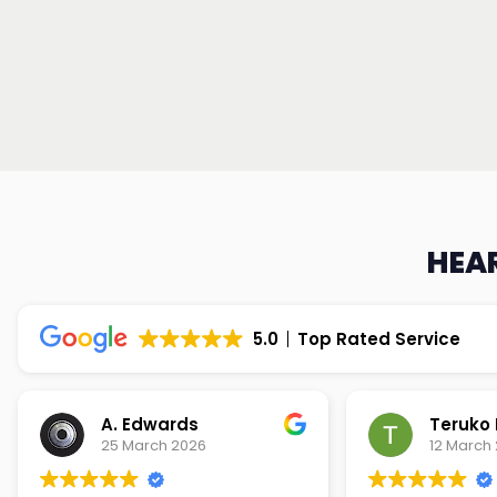
HEAR
5.0
Top Rated Service
Teruko Dixon
Christi
12 March 2026
9 March 