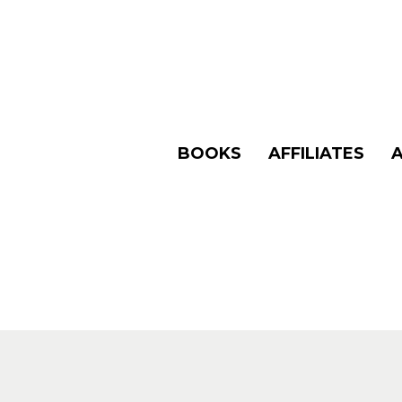
BOOKS
AFFILIATES