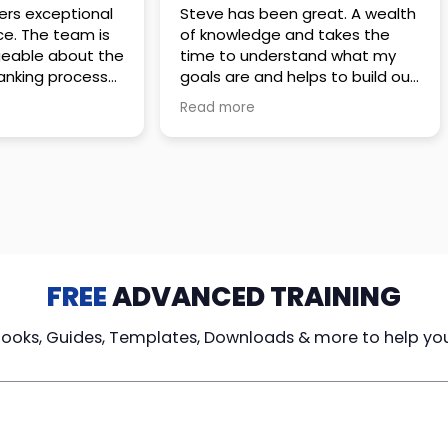
 great. A wealth
Amazing company with an
nd takes the
incredible team. They go above
stand what my
and beyond to make sure you
elps to build out
understand every detail of
erves those
what you plan to purchase. No
Read more
ponsive to
high pressure sales just
elpful every
unbelievable passion and
. Great
understanding of their
ce!
products. It’s been a real
pleasure doing business with
them. I can’t highly recommend
them enough.
FREE
ADVANCED TRAINING
Books, Guides, Templates, Downloads & more to help yo
cy Loans
Tax-Free
Learn From