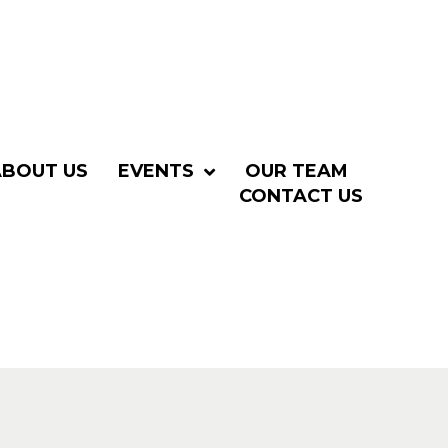
ABOUT US
EVENTS
OUR TEAM
CONTACT US