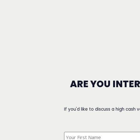
ARE YOU INTE
If you'd like to discuss a high cash 
What's