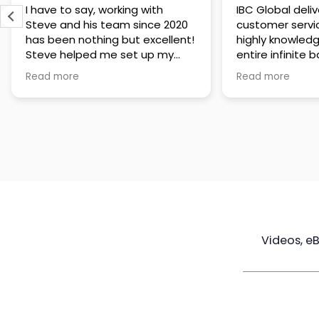
IBC Global delivers exceptional
Steve has been
customer service. The team is
of knowledge a
highly knowledgeable about the
time to under
entire infinite banking process
goals are and h
and does a great job explaining
a policy that s
Read more
Read more
everything in a clear and
goals. Very res
professional way. A special
questions and h
thank you to Steve for always
step of the way
being patient and taking the
customer servi
time to answer all of my
questions. Highly recommend!
Videos, e
Maximize
Real Estate
Poli