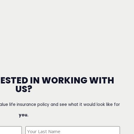
RESTED IN WORKING WITH
US?
value life insurance policy and see what it would look like for
you.