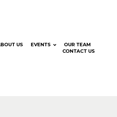
ABOUT US
EVENTS
OUR TEAM
CONTACT US