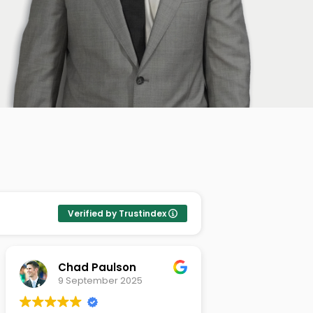
Verified by Trustindex
Chad Paulson
Meena P
9 September 2025
8 Septemb