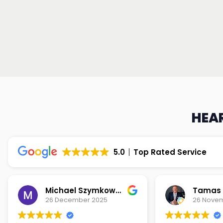
HEAR
5.0
Top Rated Service
Michael Szymkowski
Tamas S
26 December 2025
26 Nove