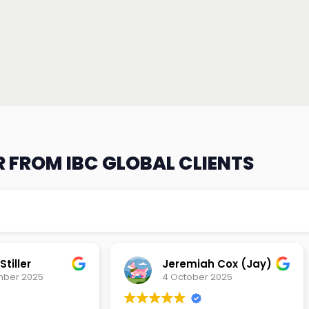
 FROM IBC GLOBAL CLIENTS
tiller
Jeremiah Cox (Jay)
mber 2025
4 October 2025