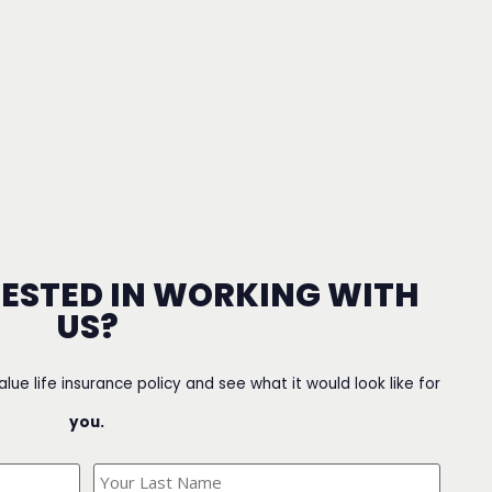
RESTED IN WORKING WITH
US?
value life insurance policy and see what it would look like for
you.