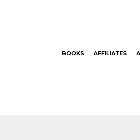
BOOKS
AFFILIATES