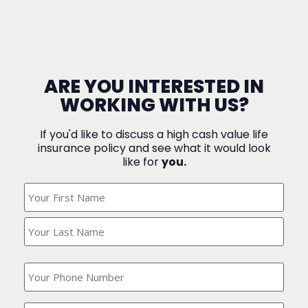
ARE YOU INTERESTED IN
WORKING WITH US?
If you'd like to discuss a high cash value life
insurance policy and see what it would look
like for
you.
What's
Your
Name?
(Required)
What
is
your
phone
Where