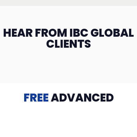
HEAR FROM IBC GLOBAL
CLIENTS
FREE
ADVANCED
TRAINING
Videos, eBooks, Guides, Templates, Downloads & more
to help you succeed: