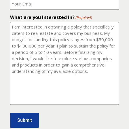
number?
should
(Required)
I
email
What are you Interested in?
it
(Required)
to?
(Required)