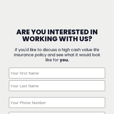
ARE YOU INTERESTED IN
WORKING WITH US?
If you'd like to discuss a high cash value life
insurance policy and see what it would look
like for
you.
What's
Your
Name?
(Required)
What
is
your
phone
Where