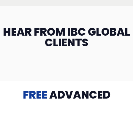
HEAR FROM IBC GLOBAL
CLIENTS
FREE
ADVANCED
TRAINING
Videos, eBooks, Guides, Templates, Downloads & more
to help you succeed: