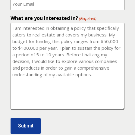
number?
should
(Required)
I
email
What are you Interested in?
it
(Required)
to?
(Required)