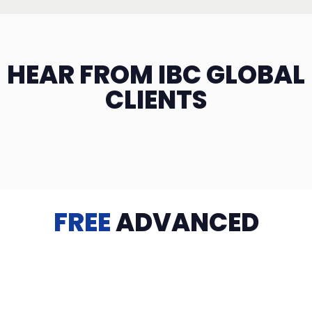
HEAR FROM IBC GLOBAL
CLIENTS
FREE
ADVANCED
TRAINING
Videos, eBooks, Guides, Templates, Downloads & more
to help you succeed: