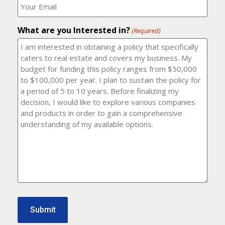
number?
should
(Required)
I
email
What are you Interested in?
it
(Required)
to?
(Required)