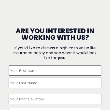
ARE YOU INTERESTED IN
WORKING WITH US?
If you'd like to discuss a high cash value life
insurance policy and see what it would look
like for
you.
What's
Your
Name?
(Required)
What
is
your
phone
Where