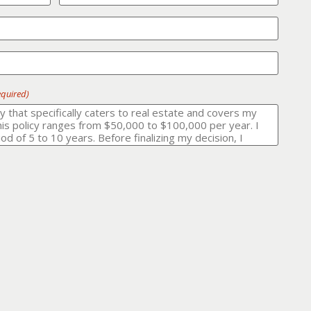
equired)