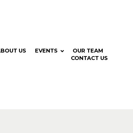
ABOUT US
EVENTS
OUR TEAM
CONTACT US