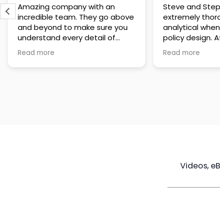
Amazing company with an
Steve and Step
incredible team. They go above
extremely thor
and beyond to make sure you
analytical when
understand every detail of
policy design. After having
what you plan to purchase. No
numerous conve
Read more
Read more
high pressure sales just
tem and reviewi
unbelievable passion and
designs that the
understanding of their
believe they wil
products. It’s been a real
for their client
pleasure doing business with
making a lower
them. I can’t highly recommend
them enough.
Videos, e
Maximize
Real Estate
Poli