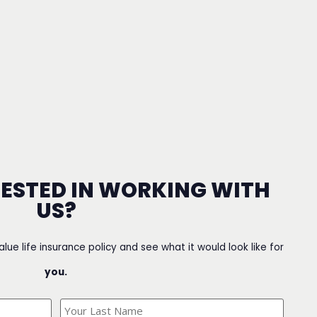
RESTED IN WORKING WITH
US?
value life insurance policy and see what it would look like for
you.