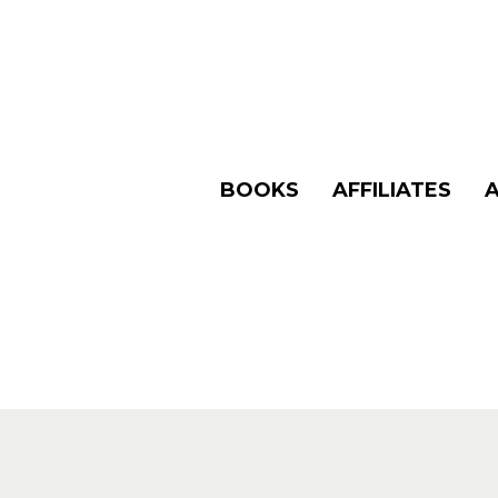
BOOKS
AFFILIATES