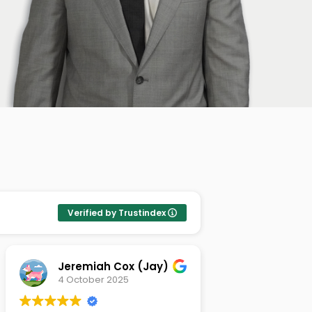
Verified by Trustindex
Jeremiah Cox (Jay)
Chad Pa
4 October 2025
9 Septemb