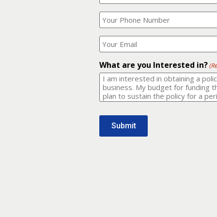
Your
What
Name?
is
(Required)
your
phone
Where
number?
should
I
(Required)
email
What are you Interested in?
(R
it
to?
(Required)