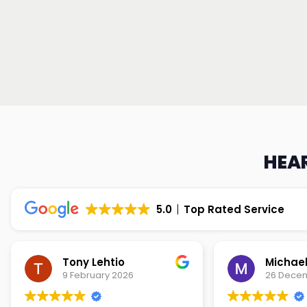
HEAR
5.0
Top Rated Service
Tony Lehtio
9 February 2026
26 Dece