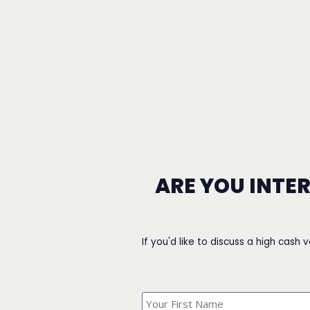
ARE YOU INTE
If you'd like to discuss a high cash 
What's