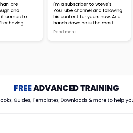
hani are
I'm a subscriber to Steve's
ough and
YouTube channel and following
 it comes to
his content for years now. And
hands down he is the most
rsations with
analytical, honest to the bone
Read more
ng the policy
and best prepared agent out
y crafted, I truly
there
l do what is best
His videos are my go to for true
s, even if it means
and unbiased information!
 commission.
FREE
ADVANCED TRAINING
Books, Guides, Templates, Downloads & more to help yo
cy Loans
Tax-Free
Learn From