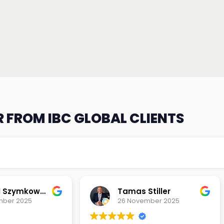
 FROM IBC GLOBAL CLIENTS
Michael Szymkowski
Tamas Stiller
mber 2025
26 November 2025