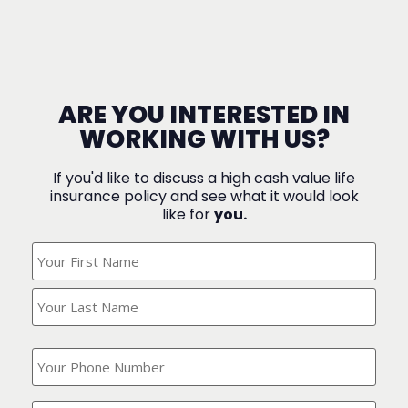
ARE YOU INTERESTED IN
WORKING WITH US?
If you'd like to discuss a high cash value life
insurance policy and see what it would look
like for
you.
What's
Your
Name?
(Required)
What
is
your
phone
Where