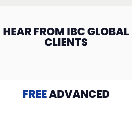
HEAR FROM IBC GLOBAL
CLIENTS
FREE
ADVANCED
TRAINING
Videos, eBooks, Guides, Templates, Downloads & more
to help you succeed: