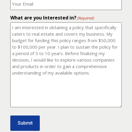
number?
should
(Required)
I
email
What are you Interested in?
it
(Required)
to?
(Required)