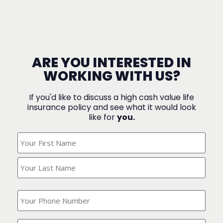
ARE YOU INTERESTED IN
WORKING WITH US?
If you'd like to discuss a high cash value life
insurance policy and see what it would look
like for
you.
What's
Your
Name?
(Required)
What
is
your
phone
Where