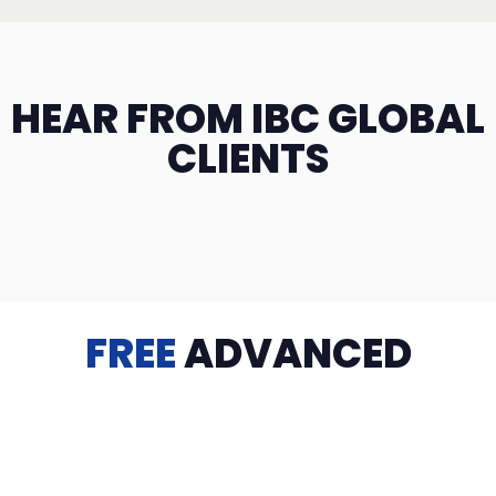
HEAR FROM IBC GLOBAL
CLIENTS
FREE
ADVANCED
TRAINING
Videos, eBooks, Guides, Templates, Downloads & more
to help you succeed: