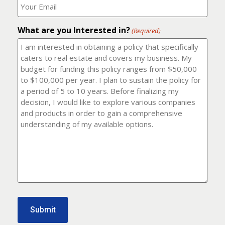
number?
should
(Required)
I
email
What are you Interested in?
it
(Required)
to?
(Required)