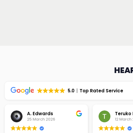
HEAR
5.0
Top Rated Service
Teruko Dixon
Christi
12 March 2026
9 March 