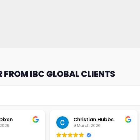
 FROM IBC GLOBAL CLIENTS
an Hubbs
Tony Lehtio
2026
9 February 2026