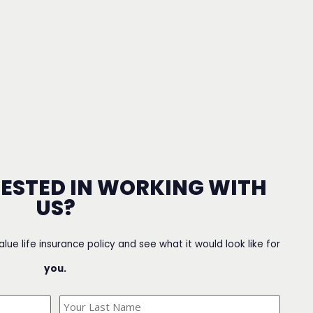
RESTED IN WORKING WITH
US?
value life insurance policy and see what it would look like for
you.