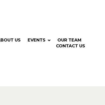
ABOUT US
EVENTS
OUR TEAM
CONTACT US