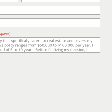
equired)