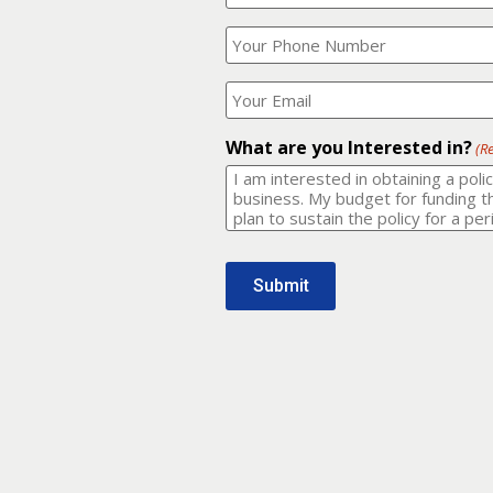
Your
What
Name?
is
(Required)
your
phone
Where
number?
should
I
(Required)
email
What are you Interested in?
(R
it
to?
(Required)