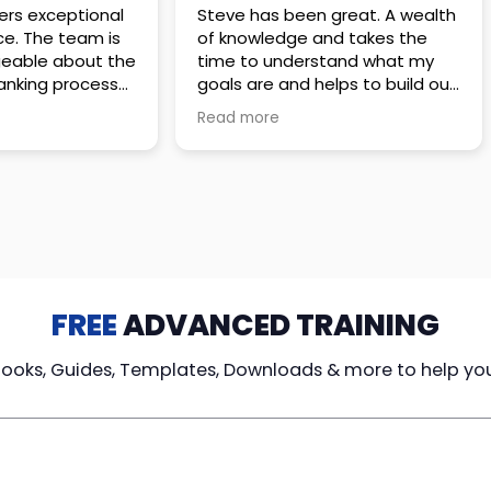
 great. A wealth
Amazing company with an
nd takes the
incredible team. They go above
stand what my
and beyond to make sure you
elps to build out
understand every detail of
erves those
what you plan to purchase. No
Read more
ponsive to
high pressure sales just
elpful every
unbelievable passion and
. Great
understanding of their
ce!
products. It’s been a real
pleasure doing business with
them. I can’t highly recommend
them enough.
FREE
ADVANCED TRAINING
Books, Guides, Templates, Downloads & more to help yo
cy Loans
Tax-Free
Learn From