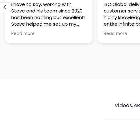
IBC Global delivers exceptional
Steve has been
customer service. The team is
of knowledge a
highly knowledgeable about the
time to under
entire infinite banking process
goals are and h
and does a great job explaining
a policy that s
Read more
Read more
everything in a clear and
goals. Very res
professional way. A special
questions and h
thank you to Steve for always
step of the way
being patient and taking the
customer servi
time to answer all of my
questions. Highly recommend!
Videos, e
Maximize
Real Estate
Poli