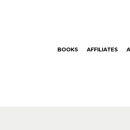
BOOKS
AFFILIATES