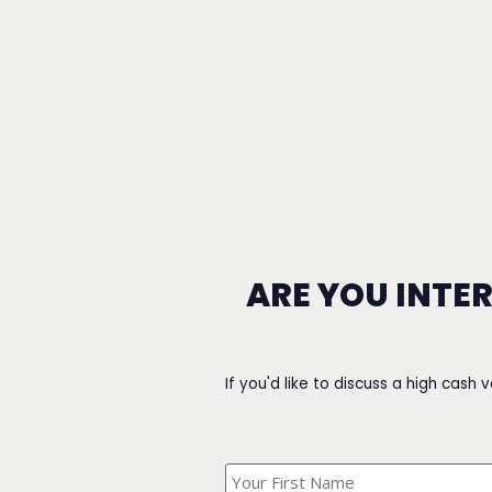
ARE YOU INTE
If you'd like to discuss a high cash 
What's