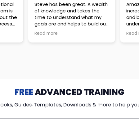
 great. A wealth
Amazing company with an
nd takes the
incredible team. They go above
stand what my
and beyond to make sure you
elps to build out
understand every detail of
erves those
what you plan to purchase. No
Read more
ponsive to
high pressure sales just
elpful every
unbelievable passion and
. Great
understanding of their
ce!
products. It’s been a real
pleasure doing business with
them. I can’t highly recommend
them enough.
FREE
ADVANCED TRAINING
Books, Guides, Templates, Downloads & more to help yo
cy Loans
Tax-Free
Learn From