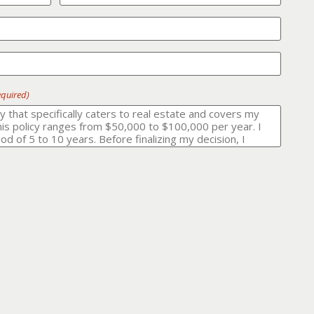
equired)