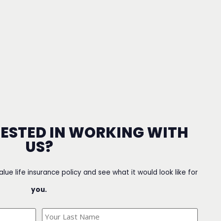
RESTED IN WORKING WITH
US?
value life insurance policy and see what it would look like for
you.