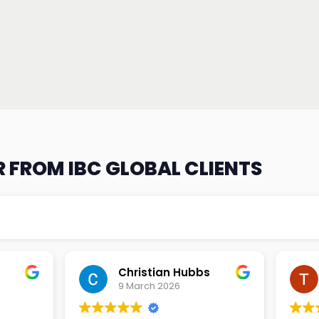
 FROM IBC GLOBAL CLIENTS
an Hubbs
Tony Lehtio
2026
9 February 2026