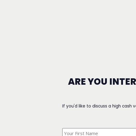
ARE YOU INTE
If you'd like to discuss a high cash 
What's