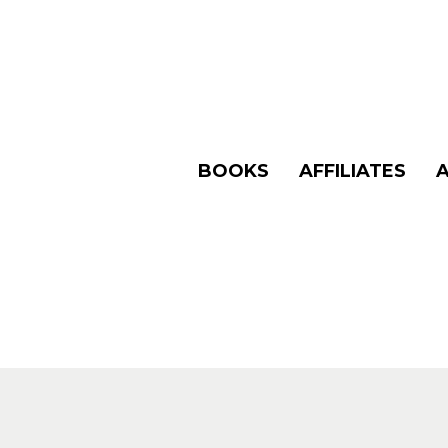
BOOKS
AFFILIATES