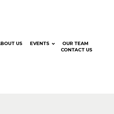
ABOUT US
EVENTS
OUR TEAM
CONTACT US