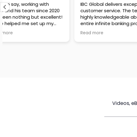
IBC Global delivers exceptional
Steve has been
customer service. The team is
of knowledge a
highly knowledgeable about the
time to under
entire infinite banking process
goals are and h
and does a great job explaining
a policy that s
Read more
Read more
everything in a clear and
goals. Very res
professional way. A special
questions and h
thank you to Steve for always
step of the way
being patient and taking the
customer servi
time to answer all of my
questions. Highly recommend!
Videos, e
Maximize
Real Estate
Poli