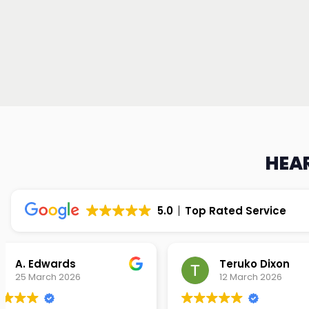
HEAR
5.0
Top Rated Service
Teruko Dixon
Christi
12 March 2026
9 March 