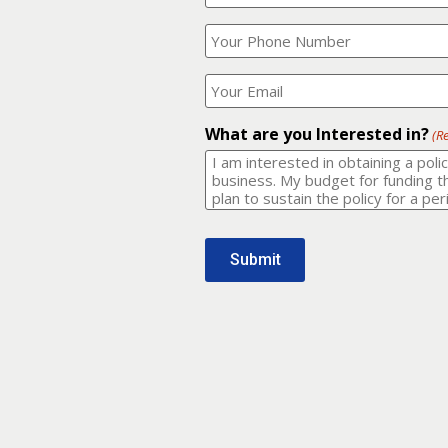
Your
What
Name?
is
(Required)
your
phone
Where
number?
should
I
(Required)
email
What are you Interested in?
(R
it
to?
(Required)