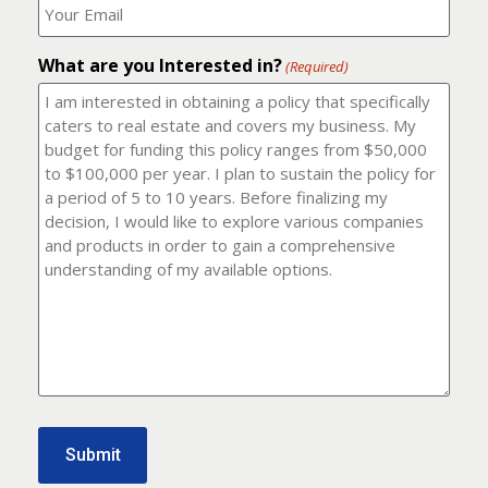
number?
should
(Required)
I
email
What are you Interested in?
it
(Required)
to?
(Required)