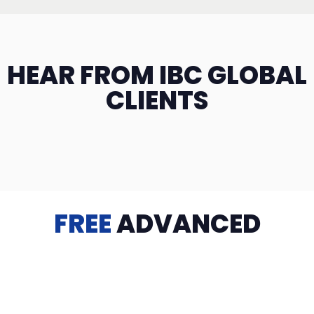
HEAR FROM IBC GLOBAL
CLIENTS
FREE
ADVANCED
TRAINING
Videos, eBooks, Guides, Templates, Downloads & more
to help you succeed: