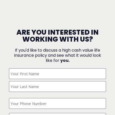
ARE YOU INTERESTED IN
WORKING WITH US?
If you'd like to discuss a high cash value life
insurance policy and see what it would look
like for
you.
What's
Your
Name?
(Required)
What
is
your
phone
Where