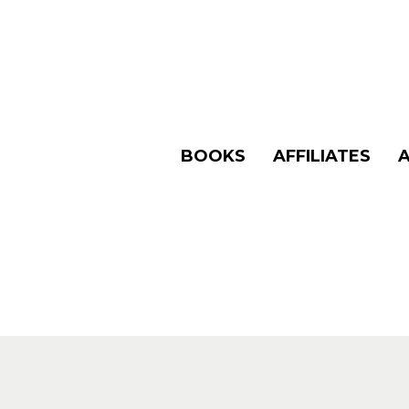
BOOKS
AFFILIATES