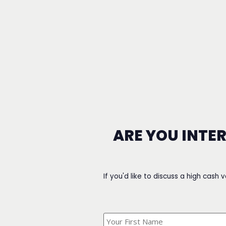
ARE YOU INTE
If you'd like to discuss a high cash 
What's