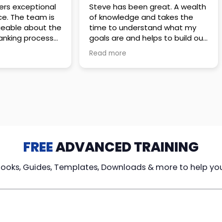
 great. A wealth
Amazing company with an
nd takes the
incredible team. They go above
stand what my
and beyond to make sure you
elps to build out
understand every detail of
erves those
what you plan to purchase. No
Read more
ponsive to
high pressure sales just
elpful every
unbelievable passion and
. Great
understanding of their
ce!
products. It’s been a real
pleasure doing business with
them. I can’t highly recommend
them enough.
FREE
ADVANCED TRAINING
Books, Guides, Templates, Downloads & more to help yo
cy Loans
Tax-Free
Learn From