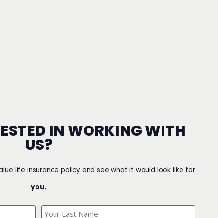
RESTED IN WORKING WITH
US?
value life insurance policy and see what it would look like for
you.