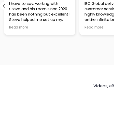
IBC Global delivers exceptional
Steve has been
customer service. The team is
of knowledge a
highly knowledgeable about the
time to under
entire infinite banking process
goals are and h
and does a great job explaining
a policy that s
Read more
Read more
everything in a clear and
goals. Very res
professional way. A special
questions and h
thank you to Steve for always
step of the way
being patient and taking the
customer servi
time to answer all of my
questions. Highly recommend!
Videos, e
Maximize
Real Estate
Poli