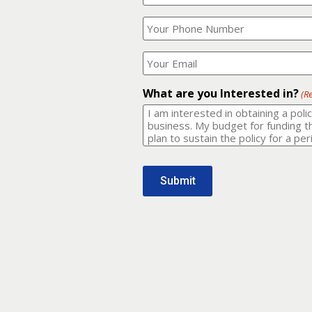
Your
What
Name?
is
(Required)
your
phone
Where
number?
should
I
(Required)
email
What are you Interested in?
(R
it
to?
(Required)