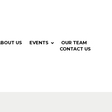
ABOUT US
EVENTS
OUR TEAM
CONTACT US