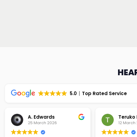
HEAR
5.0
Top Rated Service
Teruko Dixon
Christi
12 March 2026
9 March 