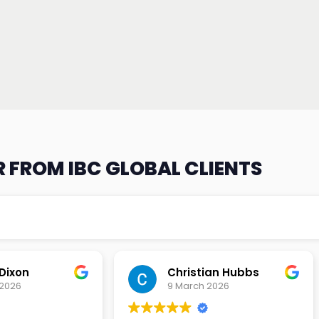
 FROM IBC GLOBAL CLIENTS
an Hubbs
Tony Lehtio
2026
9 February 2026