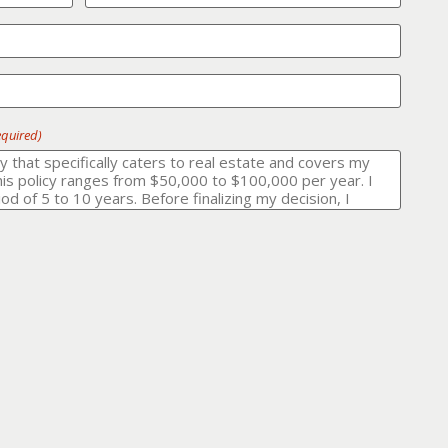
equired)