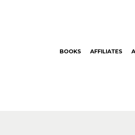
BOOKS
AFFILIATES