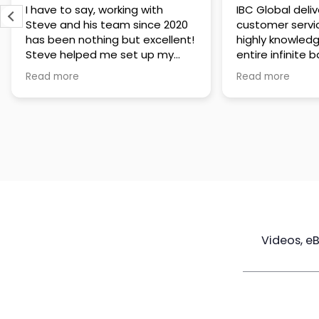
IBC Global delivers exceptional
Steve has been
customer service. The team is
of knowledge a
highly knowledgeable about the
time to under
entire infinite banking process
goals are and h
and does a great job explaining
a policy that s
Read more
Read more
everything in a clear and
goals. Very res
professional way. A special
questions and h
thank you to Steve for always
step of the way
being patient and taking the
customer servi
time to answer all of my
questions. Highly recommend!
Videos, e
Maximize
Real Estate
Poli