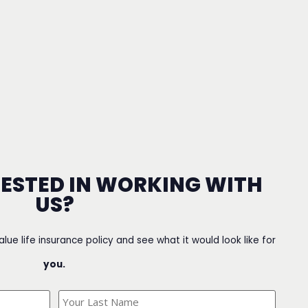
RESTED IN WORKING WITH
US?
value life insurance policy and see what it would look like for
you.