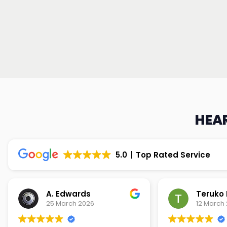
HEAR
5.0
Top Rated Service
Teruko Dixon
Christi
12 March 2026
9 March 