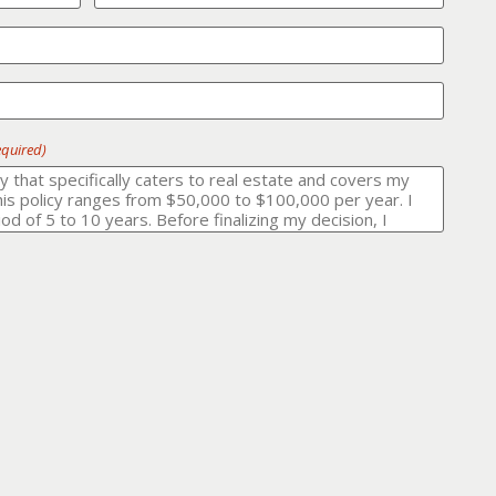
equired)