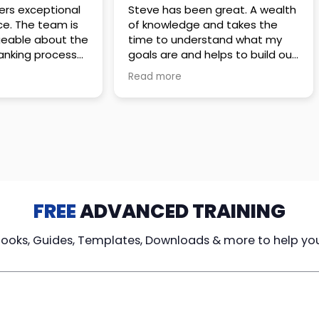
 great. A wealth
Amazing company with an
nd takes the
incredible team. They go above
stand what my
and beyond to make sure you
elps to build out
understand every detail of
erves those
what you plan to purchase. No
Read more
ponsive to
high pressure sales just
elpful every
unbelievable passion and
. Great
understanding of their
ce!
products. It’s been a real
pleasure doing business with
them. I can’t highly recommend
them enough.
FREE
ADVANCED TRAINING
Books, Guides, Templates, Downloads & more to help yo
cy Loans
Tax-Free
Learn From