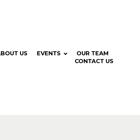
ABOUT US
EVENTS
OUR TEAM
CONTACT US