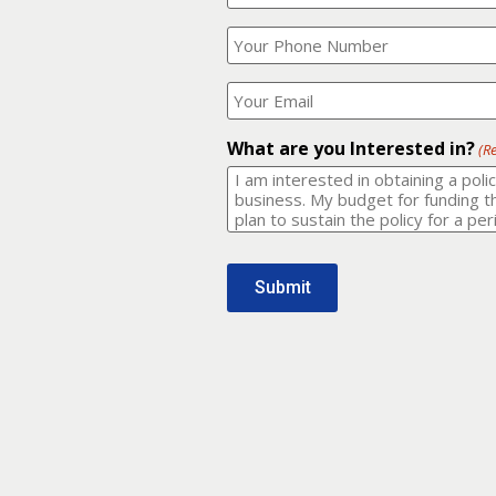
Your
What
Name?
is
(Required)
your
phone
Where
number?
should
I
(Required)
email
What are you Interested in?
(R
it
to?
(Required)