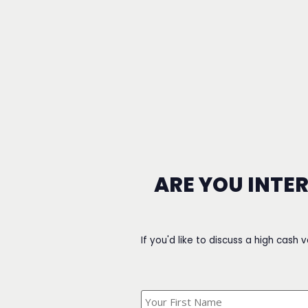
ARE YOU INTE
If you'd like to discuss a high cash 
What's