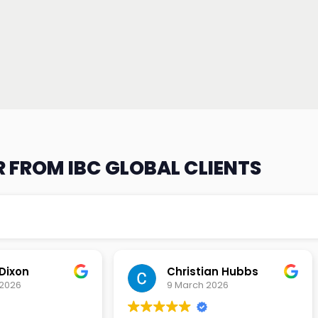
 FROM IBC GLOBAL CLIENTS
an Hubbs
Tony Lehtio
2026
9 February 2026