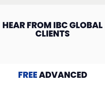
HEAR FROM IBC GLOBAL
CLIENTS
FREE
ADVANCED
TRAINING
Videos, eBooks, Guides, Templates, Downloads & more
to help you succeed: