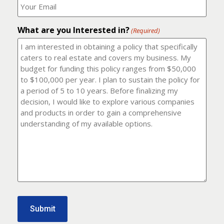
number?
should
(Required)
I
email
What are you Interested in?
it
(Required)
to?
(Required)