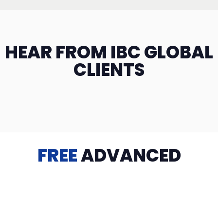
HEAR FROM IBC GLOBAL
CLIENTS
FREE
ADVANCED
TRAINING
Videos, eBooks, Guides, Templates, Downloads & more
to help you succeed: