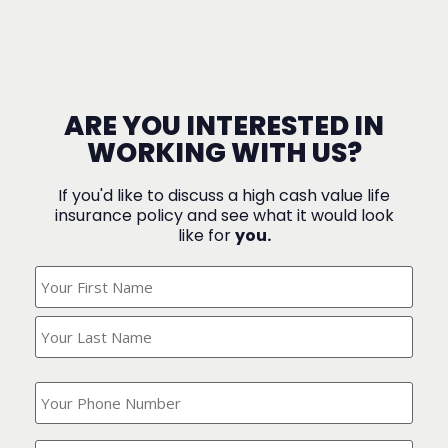
ARE YOU INTERESTED IN
WORKING WITH US?
If you'd like to discuss a high cash value life
insurance policy and see what it would look
like for
you.
What's
Your
Name?
(Required)
What
is
your
phone
Where