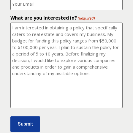
number?
should
(Required)
I
email
What are you Interested in?
it
(Required)
to?
(Required)