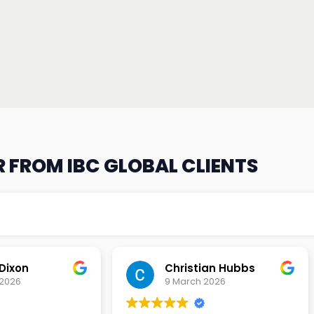
 FROM IBC GLOBAL CLIENTS
an Hubbs
Tony Lehtio
2026
9 February 2026