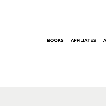
BOOKS
AFFILIATES