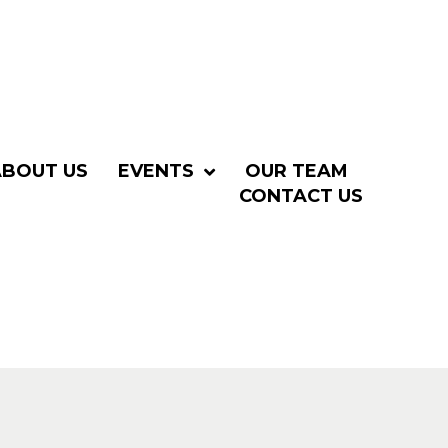
ABOUT US
EVENTS
OUR TEAM
CONTACT US