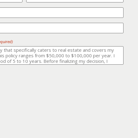
equired)