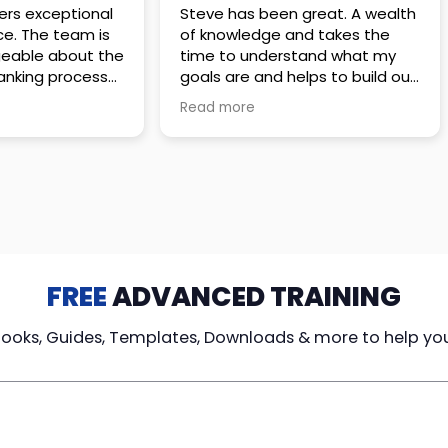
 great. A wealth
Amazing company with an
nd takes the
incredible team. They go above
stand what my
and beyond to make sure you
elps to build out
understand every detail of
erves those
what you plan to purchase. No
Read more
ponsive to
high pressure sales just
elpful every
unbelievable passion and
. Great
understanding of their
ce!
products. It’s been a real
pleasure doing business with
them. I can’t highly recommend
them enough.
FREE
ADVANCED TRAINING
Books, Guides, Templates, Downloads & more to help yo
cy Loans
Tax-Free
Learn From