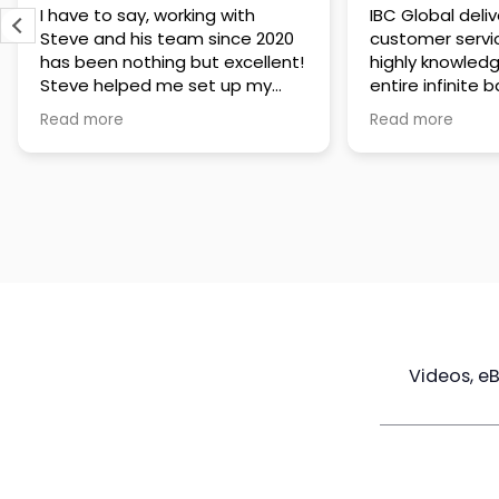
IBC Global delivers exceptional
Steve has been
customer service. The team is
of knowledge a
highly knowledgeable about the
time to under
entire infinite banking process
goals are and h
and does a great job explaining
a policy that s
Read more
Read more
everything in a clear and
goals. Very res
professional way. A special
questions and h
thank you to Steve for always
step of the way
being patient and taking the
customer servi
time to answer all of my
questions. Highly recommend!
Videos, e
Maximize
Real Estate
Poli