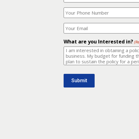
Your
What
Name?
is
(Required)
your
phone
Where
number?
should
I
(Required)
email
What are you Interested in?
(R
it
to?
(Required)