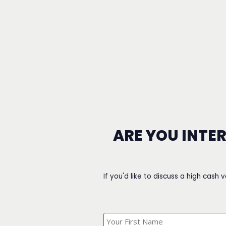
ARE YOU INTE
If you'd like to discuss a high cash 
What's