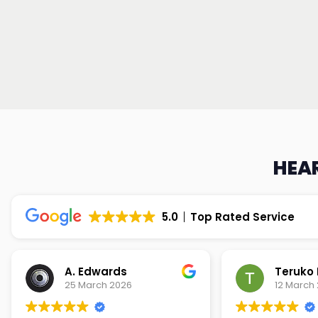
HEAR
5.0
Top Rated Service
Teruko Dixon
Christi
12 March 2026
9 March 