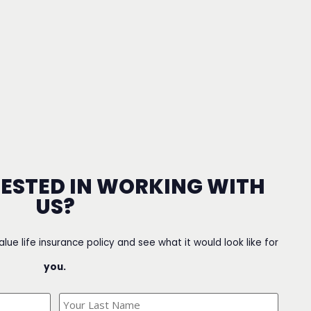
RESTED IN WORKING WITH
US?
value life insurance policy and see what it would look like for
you.