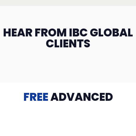
HEAR FROM IBC GLOBAL
CLIENTS
FREE
ADVANCED
TRAINING
Videos, eBooks, Guides, Templates, Downloads & more
to help you succeed: