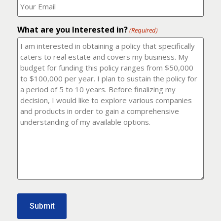
number?
should
(Required)
I
email
What are you Interested in?
it
(Required)
to?
(Required)