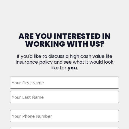
ARE YOU INTERESTED IN
WORKING WITH US?
If you'd like to discuss a high cash value life
insurance policy and see what it would look
like for
you.
What's
Your
Name?
(Required)
What
is
your
phone
Where