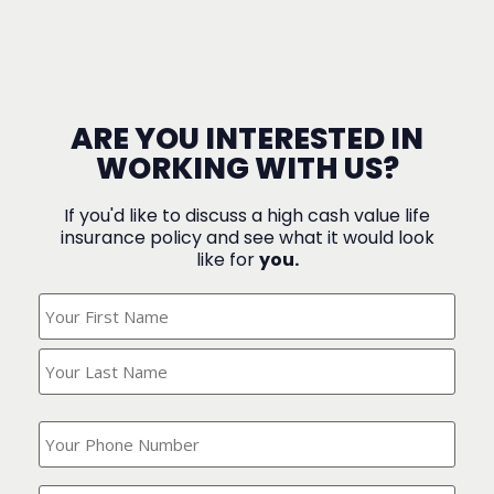
ARE YOU INTERESTED IN
WORKING WITH US?
If you'd like to discuss a high cash value life
insurance policy and see what it would look
like for
you.
What's
Your
Name?
(Required)
What
is
your
phone
Where