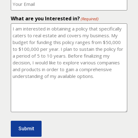
number?
should
(Required)
I
email
What are you Interested in?
it
(Required)
to?
(Required)