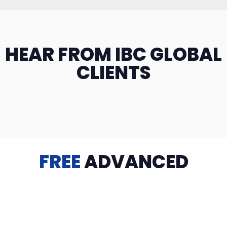
HEAR FROM IBC GLOBAL
CLIENTS
FREE
ADVANCED
TRAINING
Videos, eBooks, Guides, Templates, Downloads & more
to help you succeed: