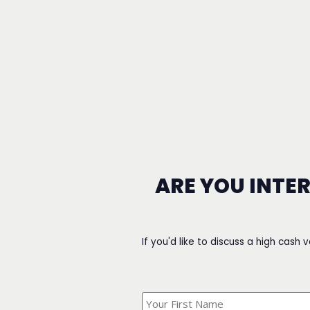
ARE YOU INTE
If you'd like to discuss a high cash 
What's