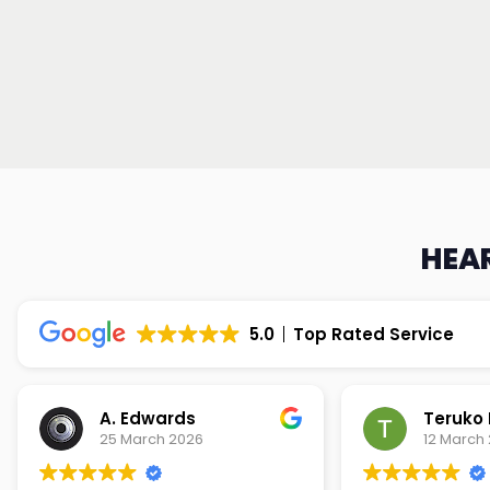
HEAR
5.0
Top Rated Service
Teruko Dixon
Christi
12 March 2026
9 March 