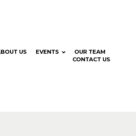
ABOUT US
EVENTS
OUR TEAM
CONTACT US