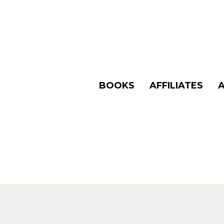
BOOKS
AFFILIATES