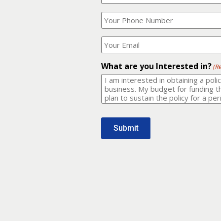
Your
What
Name?
is
(Required)
your
phone
Where
number?
should
I
(Required)
email
What are you Interested in?
(R
it
to?
(Required)