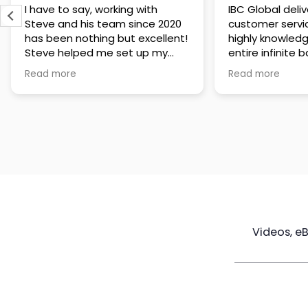
IBC Global delivers exceptional
Steve has been
customer service. The team is
of knowledge a
highly knowledgeable about the
time to under
entire infinite banking process
goals are and h
and does a great job explaining
a policy that s
Read more
Read more
everything in a clear and
goals. Very res
professional way. A special
questions and h
thank you to Steve for always
step of the way
being patient and taking the
customer servi
time to answer all of my
questions. Highly recommend!
Videos, e
Maximize
Real Estate
Poli