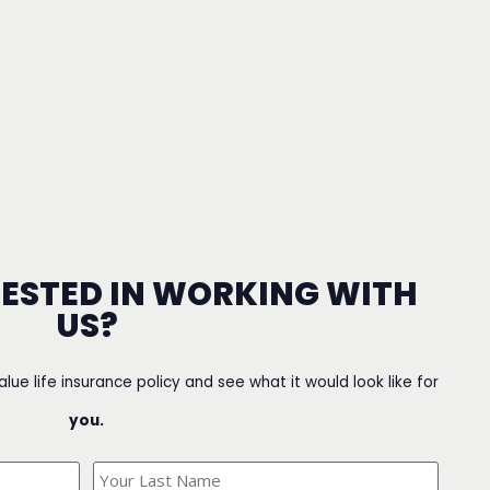
RESTED IN WORKING WITH
US?
value life insurance policy and see what it would look like for
you.