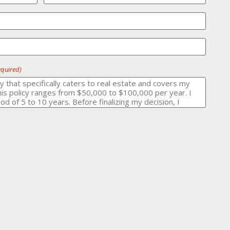
equired)