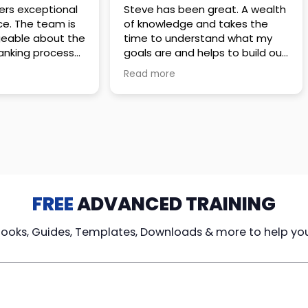
 great. A wealth
Amazing company with an
nd takes the
incredible team. They go above
stand what my
and beyond to make sure you
elps to build out
understand every detail of
erves those
what you plan to purchase. No
Read more
ponsive to
high pressure sales just
elpful every
unbelievable passion and
. Great
understanding of their
ce!
products. It’s been a real
pleasure doing business with
them. I can’t highly recommend
them enough.
FREE
ADVANCED TRAINING
Books, Guides, Templates, Downloads & more to help yo
cy Loans
Tax-Free
Learn From