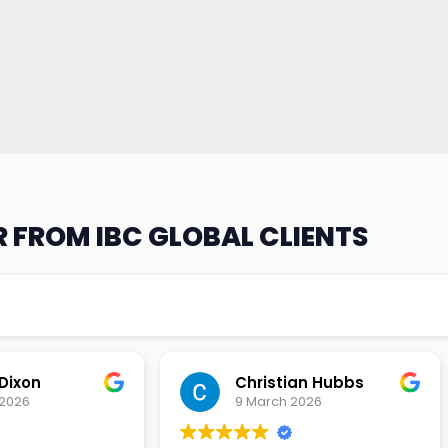
 FROM IBC GLOBAL CLIENTS
an Hubbs
Tony Lehtio
2026
9 February 2026