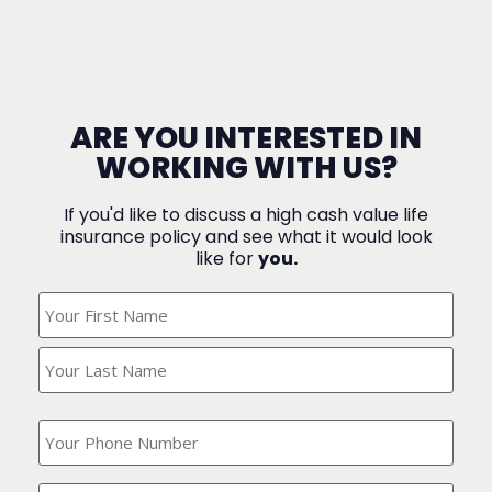
ARE YOU INTERESTED IN
WORKING WITH US?
If you'd like to discuss a high cash value life
insurance policy and see what it would look
like for
you.
What's
Your
Name?
(Required)
What
is
your
phone
Where