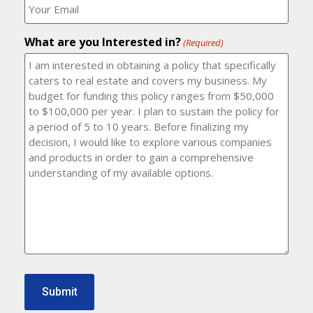
number?
should
(Required)
I
email
What are you Interested in?
it
(Required)
to?
(Required)