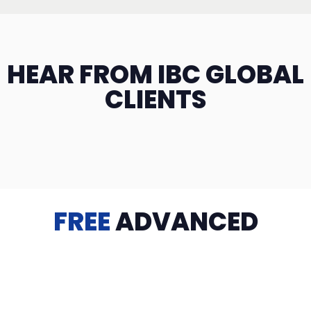
HEAR FROM IBC GLOBAL
CLIENTS
FREE
ADVANCED
TRAINING
Videos, eBooks, Guides, Templates, Downloads & more
to help you succeed: