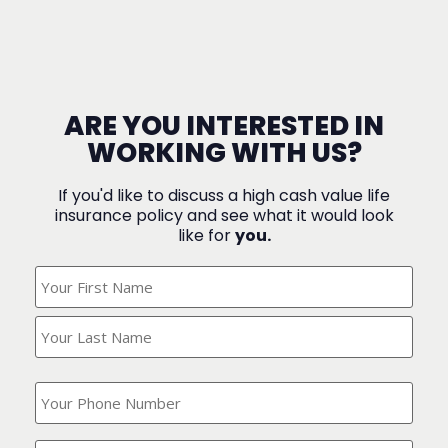
ARE YOU INTERESTED IN
WORKING WITH US?
If you'd like to discuss a high cash value life
insurance policy and see what it would look
like for
you.
What's
Your
Name?
(Required)
What
is
your
phone
Where