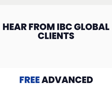
HEAR FROM IBC GLOBAL
CLIENTS
FREE
ADVANCED
TRAINING
Videos, eBooks, Guides, Templates, Downloads & more
to help you succeed: