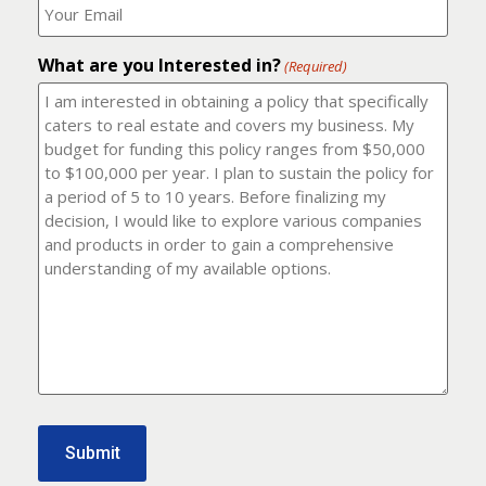
number?
should
(Required)
I
email
What are you Interested in?
it
(Required)
to?
(Required)