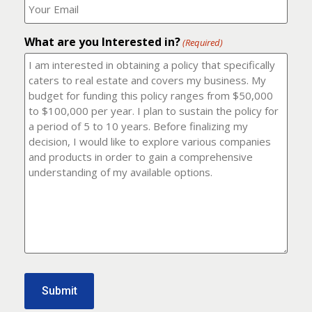
number?
should
(Required)
I
email
What are you Interested in?
it
(Required)
to?
(Required)