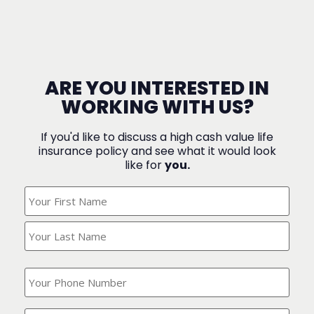
ARE YOU INTERESTED IN
WORKING WITH US?
If you'd like to discuss a high cash value life
insurance policy and see what it would look
like for
you.
What's
Your
Name?
(Required)
What
is
your
phone
Where