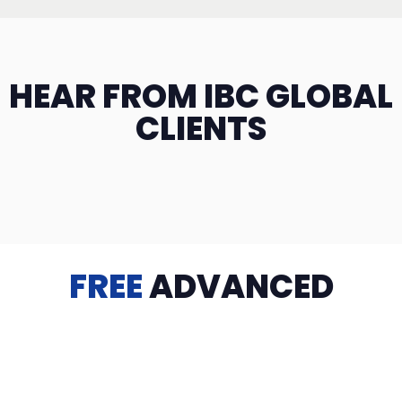
HEAR FROM IBC GLOBAL
CLIENTS
FREE
ADVANCED
TRAINING
Videos, eBooks, Guides, Templates, Downloads & more
to help you succeed: