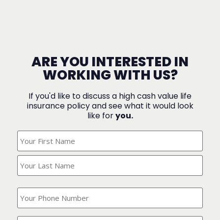
ARE YOU INTERESTED IN
WORKING WITH US?
If you'd like to discuss a high cash value life
insurance policy and see what it would look
like for
you.
What's
Your
Name?
(Required)
What
is
your
phone
Where