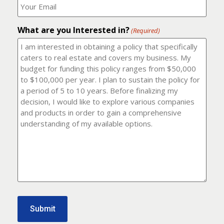
number?
should
(Required)
I
email
What are you Interested in?
it
(Required)
to?
(Required)