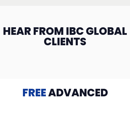
HEAR FROM IBC GLOBAL
CLIENTS
FREE
ADVANCED
TRAINING
Videos, eBooks, Guides, Templates, Downloads & more
to help you succeed: