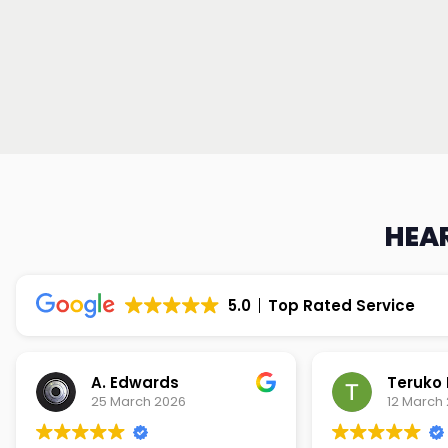
HEAR
5.0
Top Rated Service
Teruko Dixon
Christi
12 March 2026
9 March 