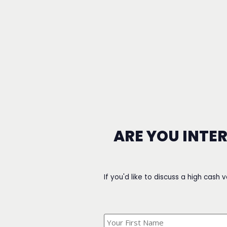
ARE YOU INTE
If you'd like to discuss a high cash 
What's