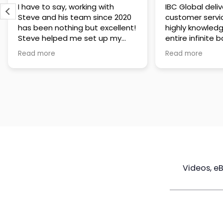
IBC Global delivers exceptional
Steve has been
customer service. The team is
of knowledge a
highly knowledgeable about the
time to under
entire infinite banking process
goals are and h
and does a great job explaining
a policy that s
Read more
Read more
everything in a clear and
goals. Very res
professional way. A special
questions and h
thank you to Steve for always
step of the way
being patient and taking the
customer servi
time to answer all of my
questions. Highly recommend!
Videos, e
Maximize
Real Estate
Poli