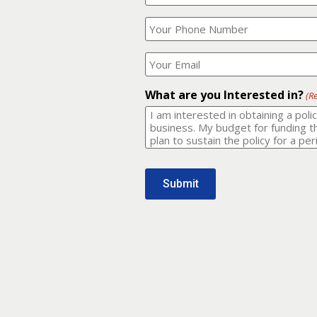
Your
What
Name?
is
(Required)
your
phone
Where
number?
should
I
(Required)
email
What are you Interested in?
(R
it
to?
(Required)