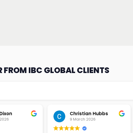
 FROM IBC GLOBAL CLIENTS
an Hubbs
Tony Lehtio
2026
9 February 2026