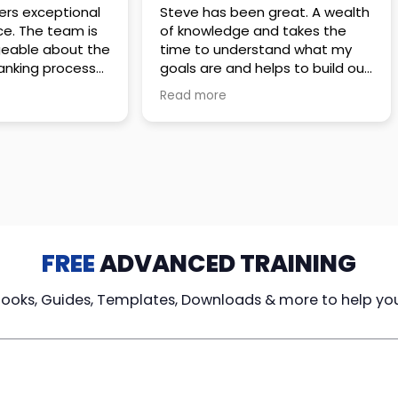
 great. A wealth
Amazing company with an
nd takes the
incredible team. They go above
stand what my
and beyond to make sure you
elps to build out
understand every detail of
erves those
what you plan to purchase. No
Read more
ponsive to
high pressure sales just
elpful every
unbelievable passion and
. Great
understanding of their
ce!
products. It’s been a real
pleasure doing business with
them. I can’t highly recommend
them enough.
FREE
ADVANCED TRAINING
Books, Guides, Templates, Downloads & more to help yo
cy Loans
Tax-Free
Learn From