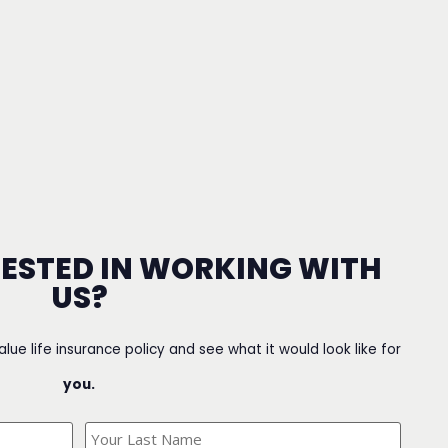
RESTED IN WORKING WITH
US?
value life insurance policy and see what it would look like for
you.