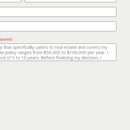
equired)