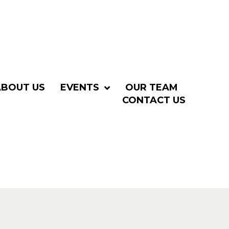
ABOUT US
EVENTS
OUR TEAM
CONTACT US