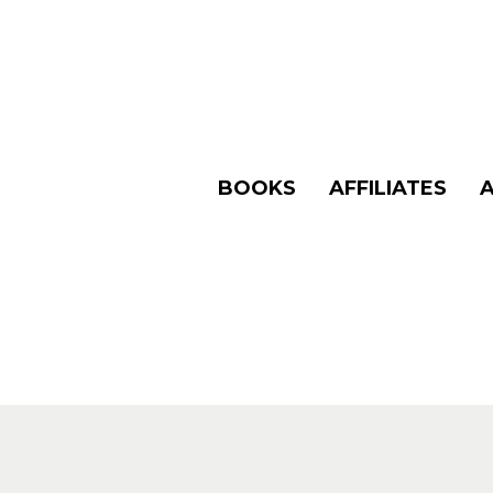
BOOKS
AFFILIATES