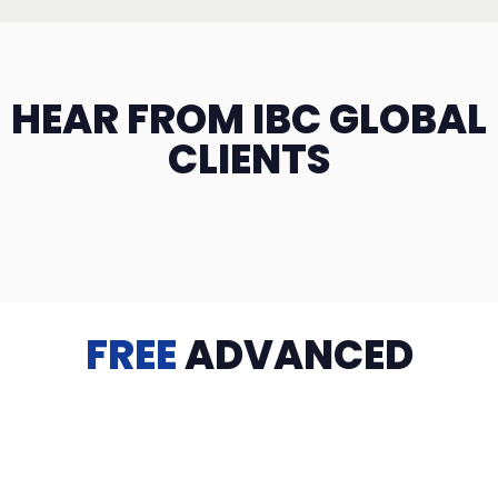
HEAR FROM IBC GLOBAL
CLIENTS
FREE
ADVANCED
TRAINING
Videos, eBooks, Guides, Templates, Downloads & more
to help you succeed: