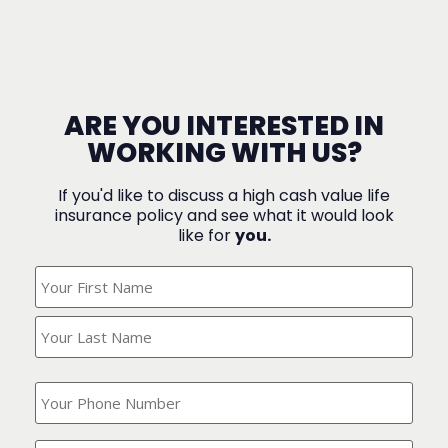
ARE YOU INTERESTED IN
WORKING WITH US?
If you'd like to discuss a high cash value life
insurance policy and see what it would look
like for
you.
What's
Your
Name?
(Required)
What
is
your
phone
Where