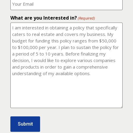
number?
should
(Required)
I
email
What are you Interested in?
it
(Required)
to?
(Required)