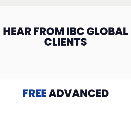
HEAR FROM IBC GLOBAL
CLIENTS
FREE
ADVANCED
TRAINING
Videos, eBooks, Guides, Templates, Downloads & more
to help you succeed: