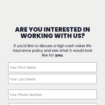
ARE YOU INTERESTED IN
WORKING WITH US?
If you'd like to discuss a high cash value life
insurance policy and see what it would look
like for
you.
What's
Your
Name?
(Required)
What
is
your
phone
Where