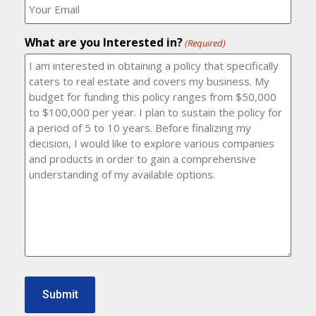
number?
should
(Required)
I
email
What are you Interested in?
it
(Required)
to?
(Required)