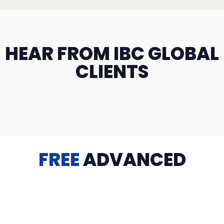
HEAR FROM IBC GLOBAL
CLIENTS
FREE
ADVANCED
TRAINING
Videos, eBooks, Guides, Templates, Downloads & more
to help you succeed: