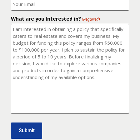
number?
should
(Required)
I
email
What are you Interested in?
it
(Required)
to?
(Required)