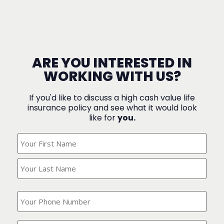
ARE YOU INTERESTED IN
WORKING WITH US?
If you'd like to discuss a high cash value life
insurance policy and see what it would look
like for
you.
What's
Your
Name?
(Required)
What
is
your
phone
Where