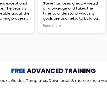
 great. A wealth
Amazing company with an
nd takes the
incredible team. They go above
stand what my
and beyond to make sure you
elps to build out
understand every detail of
erves those
what you plan to purchase. No
Read more
ponsive to
high pressure sales just
elpful every
unbelievable passion and
. Great
understanding of their
ce!
products. It’s been a real
pleasure doing business with
them. I can’t highly recommend
them enough.
FREE
ADVANCED TRAINING
Books, Guides, Templates, Downloads & more to help yo
cy Loans
Tax-Free
Learn From