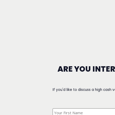
ARE YOU INTE
If you'd like to discuss a high cash 
What's