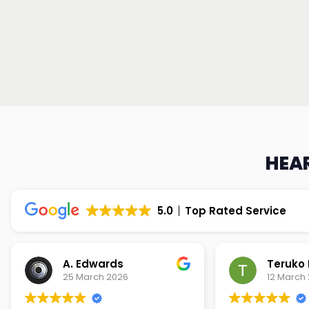
HEAR
5.0
Top Rated Service
Teruko Dixon
Christi
12 March 2026
9 March 