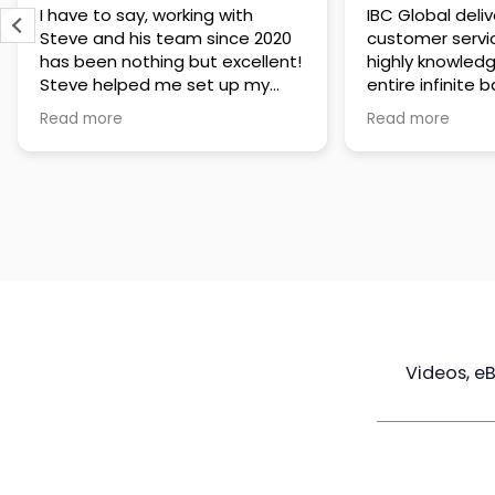
IBC Global delivers exceptional
Steve has been
customer service. The team is
of knowledge a
highly knowledgeable about the
time to under
entire infinite banking process
goals are and h
and does a great job explaining
a policy that s
Read more
Read more
everything in a clear and
goals. Very res
professional way. A special
questions and h
thank you to Steve for always
step of the way
being patient and taking the
customer servi
time to answer all of my
questions. Highly recommend!
Videos, e
Maximize
Real Estate
Poli