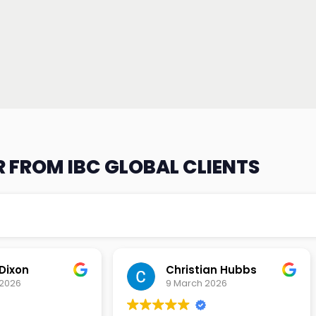
 FROM IBC GLOBAL CLIENTS
an Hubbs
Tony Lehtio
2026
9 February 2026