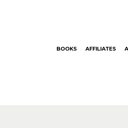
BOOKS
AFFILIATES