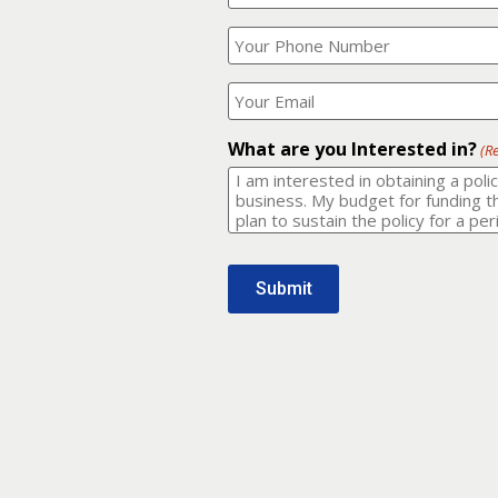
Your
What
Name?
is
(Required)
your
phone
Where
number?
should
I
(Required)
email
What are you Interested in?
(R
it
to?
(Required)