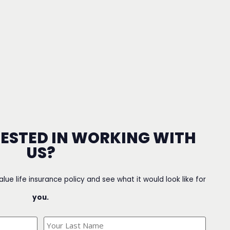
RESTED IN WORKING WITH
US?
value life insurance policy and see what it would look like for
you.