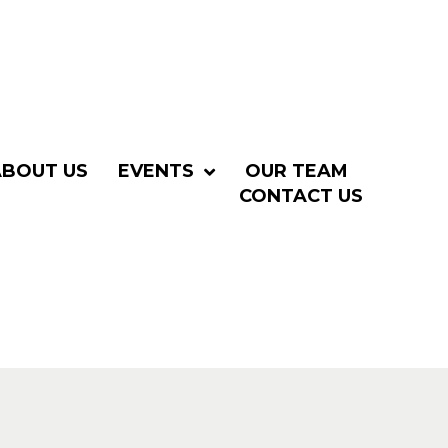
ABOUT US
EVENTS
OUR TEAM
CONTACT US