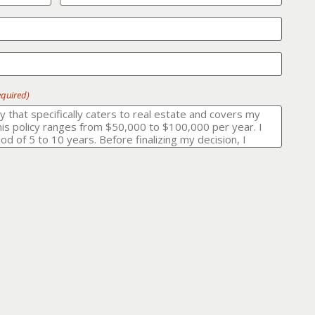
equired)