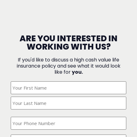
ARE YOU INTERESTED IN
WORKING WITH US?
If you'd like to discuss a high cash value life
insurance policy and see what it would look
like for
you.
What's
Your
Name?
(Required)
What
is
your
phone
Where