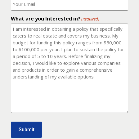
number?
should
(Required)
I
email
What are you Interested in?
it
(Required)
to?
(Required)