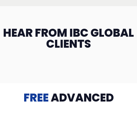
HEAR FROM IBC GLOBAL
CLIENTS
FREE
ADVANCED
TRAINING
Videos, eBooks, Guides, Templates, Downloads & more
to help you succeed: