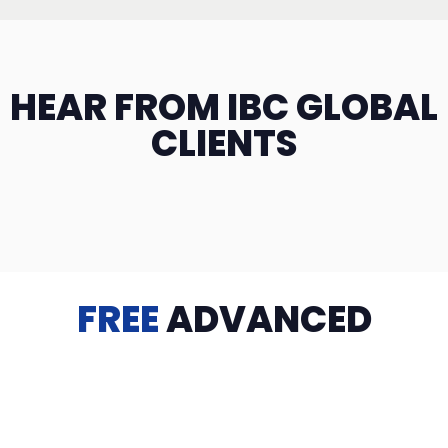
HEAR FROM IBC GLOBAL
CLIENTS
FREE
ADVANCED
TRAINING
Videos, eBooks, Guides, Templates, Downloads & more
to help you succeed: