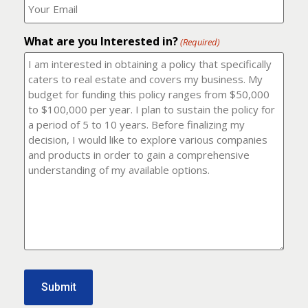
number?
should
(Required)
I
email
What are you Interested in?
it
(Required)
to?
(Required)