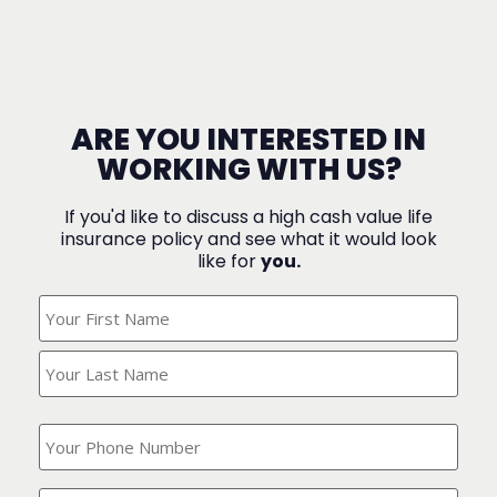
ARE YOU INTERESTED IN
WORKING WITH US?
If you'd like to discuss a high cash value life
insurance policy and see what it would look
like for
you.
What's
Your
Name?
(Required)
What
is
your
phone
Where