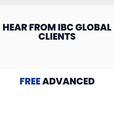
HEAR FROM IBC GLOBAL
CLIENTS
FREE
ADVANCED
TRAINING
Videos, eBooks, Guides, Templates, Downloads & more
to help you succeed: