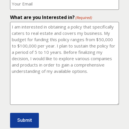
number?
should
(Required)
I
email
What are you Interested in?
it
(Required)
to?
(Required)