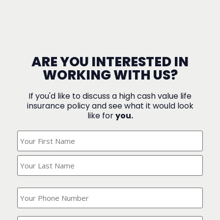
ARE YOU INTERESTED IN
WORKING WITH US?
If you'd like to discuss a high cash value life
insurance policy and see what it would look
like for
you.
What's
Your
Name?
(Required)
What
is
your
phone
Where