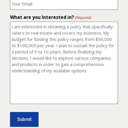
number?
should
(Required)
I
email
What are you Interested in?
it
(Required)
to?
(Required)