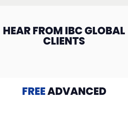
HEAR FROM IBC GLOBAL
CLIENTS
FREE
ADVANCED
TRAINING
Videos, eBooks, Guides, Templates, Downloads & more
to help you succeed: