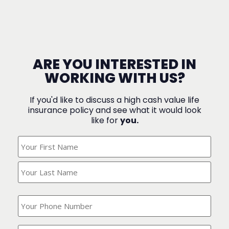
ARE YOU INTERESTED IN
WORKING WITH US?
If you'd like to discuss a high cash value life
insurance policy and see what it would look
like for
you.
What's
Your
Name?
(Required)
What
is
your
phone
Where