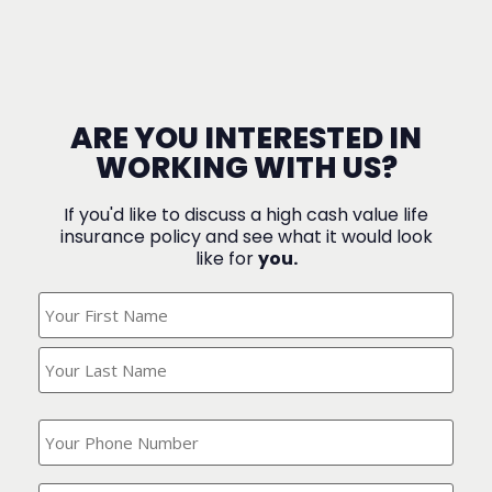
ARE YOU INTERESTED IN
WORKING WITH US?
If you'd like to discuss a high cash value life
insurance policy and see what it would look
like for
you.
What's
Your
Name?
(Required)
What
is
your
phone
Where