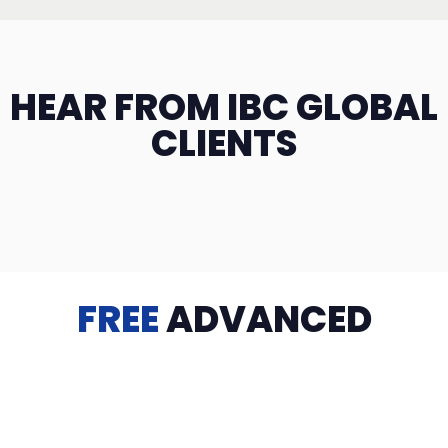
HEAR FROM IBC GLOBAL
CLIENTS
FREE
ADVANCED
TRAINING
Videos, eBooks, Guides, Templates, Downloads & more
to help you succeed: