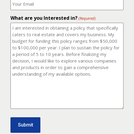
number?
should
(Required)
I
email
What are you Interested in?
it
(Required)
to?
(Required)